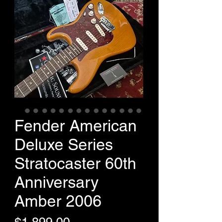
Fender American
Deluxe Series
Stratocaster 60th
Anniversary
Amber 2006
Price