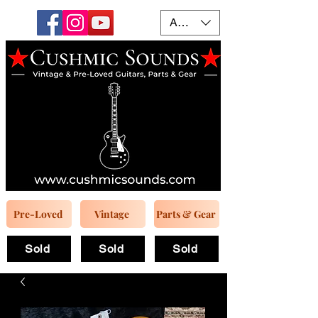
AUD (AU$)
Pre-Loved
Vintage
Parts & Gear
Sold
Sold
Sold