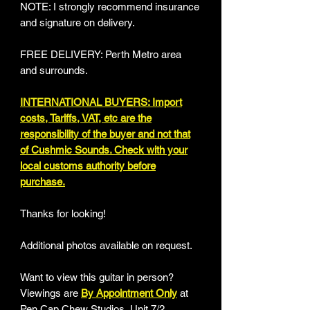
NOTE: I strongly recommend insurance
and signature on delivery.
FREE DELIVERY: Perth Metro area
and surrounds.
INTERNATIONAL BUYERS: Import
costs, Tariffs, VAT, etc are the
responsibility of the buyer and not that
of Cushmic Sounds. Check with your
local customs authority before
purchase.
Thanks for looking!
Additional photos available on request.
Want to view this guitar in person?
Viewings are
By Appointment Only
at
Pen Cap Chew Studios, Unit 7/2