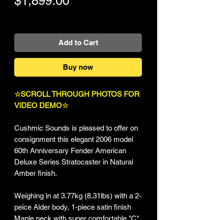
$1,899.00
+Shipping
Add to Cart
Buy now
☆SCROLL THROUGH PHOTOS FOR
VIDEO DEMO☆
Cushmic Sounds is pleased to offer on
consignment this elegant 2006 model
60th Anniversary Fender American
Deluxe Series Stratocaster in Natural
Amber finish.
Weighing in at 3.77kg (8.31lbs) with a 2-
peice Alder body, 1-piece satin finish
Maple neck with super comfortable "C"