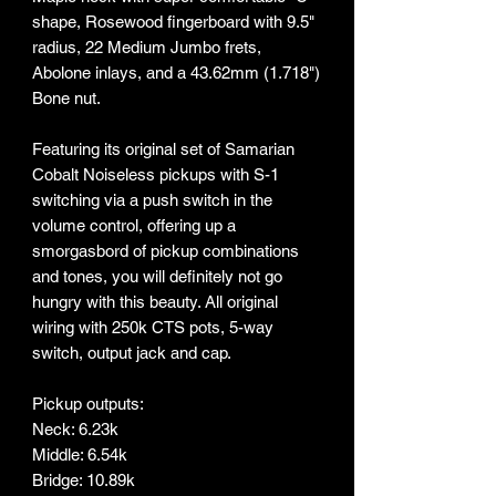
shape, Rosewood fingerboard with 9.5"
radius, 22 Medium Jumbo frets,
Abolone inlays, and a 43.62mm (1.718")
Bone nut.
Featuring its original set of Samarian
Cobalt Noiseless pickups with S-1
switching via a push switch in the
volume control, offering up a
smorgasbord of pickup combinations
and tones, you will definitely not go
hungry with this beauty. All original
wiring with 250k CTS pots, 5-way
switch, output jack and cap.
Pickup outputs:
Neck: 6.23k
Middle: 6.54k
Bridge: 10.89k