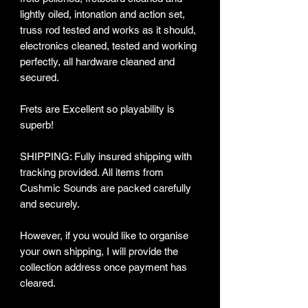
lightly oiled, intonation and action set,
truss rod tested and works as it should,
electronics cleaned, tested and working
perfectly, all hardware cleaned and
secured.
Frets are Excellent so playability is
superb!
SHIPPING: Fully insured shipping with
tracking provided​. All items from
Cushmic Sounds are packed carefully
and securely.
However, if you would like to organise
your own shipping, I will provide the
collection address once payment has
cleared.