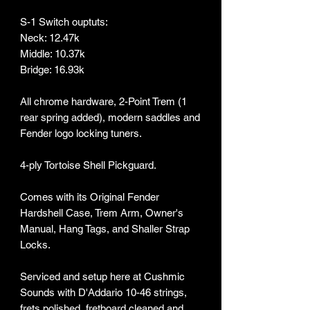
S-1 Switch ouptuts:
Neck: 12.47k
Middle: 10.37k
Bridge: 16.93k
All chrome hardware, 2-Point Trem (1
rear spring added), modern saddles and
Fender logo locking tuners.
4-ply Tortoise Shell Pickguard.
Comes with its Original Fender
Hardshell Case, Trem Arm, Owner's
Manual, Hang Tags, and Shaller Strap
Locks.
Serviced and setup here at Cushmic
Sounds with D'Addario 10-46 strings,
frets polished, fretboard cleaned and