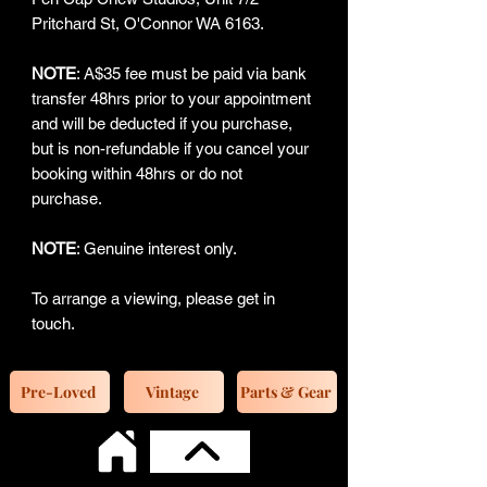
Pritchard St, O'Connor WA 6163.
NOTE
: A$35 fee must be paid via bank
transfer 48hrs prior to your appointment
and will be deducted if you purchase,
but is non-refundable if you cancel your
booking within 48hrs or do not
purchase.
NOTE
: Genuine interest only.
To arrange a viewing, please get in
touch.
Pre-Loved
Vintage
Parts & Gear