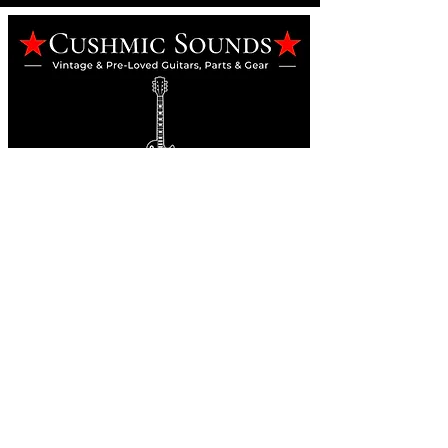
Online Guitar Store
Perth, Western Australia 6163
Buy, Sell, Trade, Consign
By Appointment
SHDL: 86892
0422107644
cush@cushmicsounds.com
Operating Hours