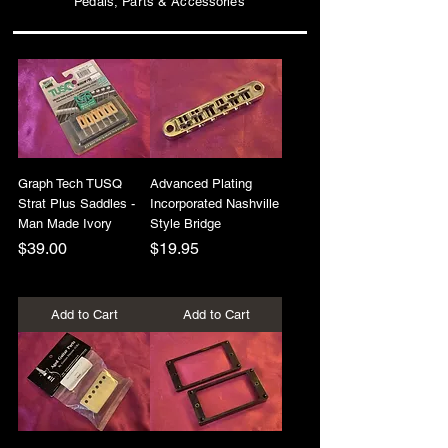
Pedals, Parts & Accessories
Graph Tech TUSQ
Advanced Plating
Strat Plus Saddles -
Incorporated Nashville
Man Made Ivory
Style Bridge
Price
Price
$39.00
$19.95
+Shipping
+Shipping
Add to Cart
Add to Cart