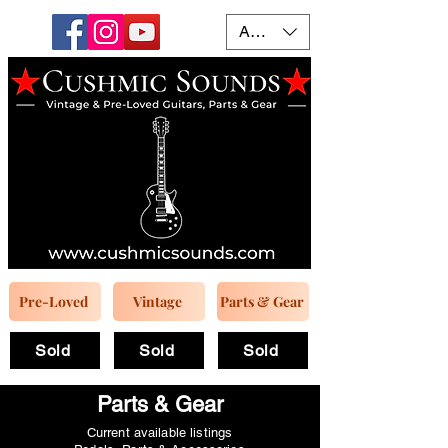
AUD (AU$)
Pre-Loved
Vintage
Parts & Gear
Sold
Sold
Sold
Parts & Gear
Current available listings