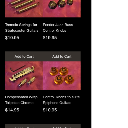
Tremolo Springs for
Fender Jazz Bass
Stratocaster Guitars
Control Knobs
Price
Price
$10.95
$19.95
+Shipping
+Shipping
Add to Cart
Add to Cart
Compensated Wrap
Control Knobs to suite
Tailpeice Chrome
Epiphone Guitars
Price
Price
$14.95
$10.95
+Shipping
+Shipping