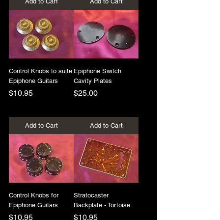
Add to Cart
Add to Cart
Control Knobs to suite
Epiphone Switch
Epiphone Guitars
Cavity Plates
Price
Price
$10.95
$25.00
+Shipping
+Shipping
Add to Cart
Add to Cart
Control Knobs for
Stratocaster
Epiphone Guitars
Backplate - Tortoise
Price
Price
$10.95
$10.95