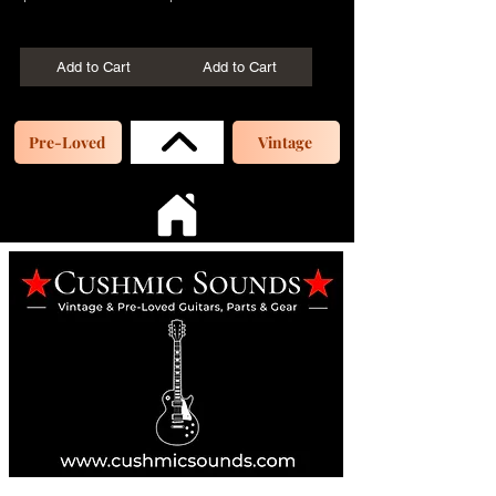
+Shipping
+Shipping
Add to Cart
Add to Cart
Pre-Loved
Vintage