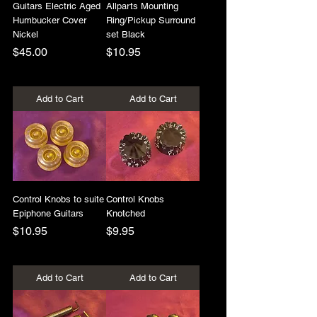
Guitars Electric Aged
Allparts Mounting
Humbucker Cover
Ring/Pickup Surround
Nickel
set Black
Price
Price
$45.00
$10.95
+Shipping
+Shipping
Add to Cart
Add to Cart
Control Knobs to suite
Control Knobs
Epiphone Guitars
Knotched
Price
Price
$10.95
$9.95
+Shipping
+Shipping
Add to Cart
Add to Cart