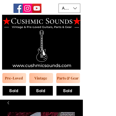
AUD (AU$)
Pre-Loved
Vintage
Parts & Gear
Sold
Sold
Sold