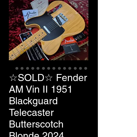
☆SOLD☆ Fender
AM Vin II 1951
Blackguard
Telecaster
Butterscotch
Blonde 2024