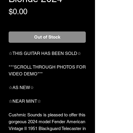
Price
$0.00
+Shipping
Out of Stock
☆THIS GUITAR HAS BEEN SOLD☆
***SCROLL THROUGH PHOTOS FOR
VIDEO DEMO***
☆AS NEW☆
☆NEAR MINT☆
Cushmic Sounds is pleased to offer this
gorgeous 2024 model Fender American
Vintage II 1951 Blackguard Telecaster in