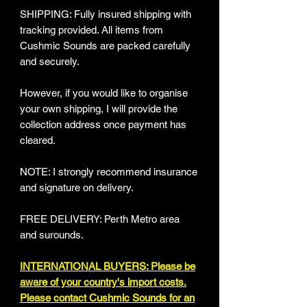
SHIPPING: Fully insured shipping with
tracking provided​. All items from
Cushmic Sounds are packed carefully
and securely.
However, if you would like to organise
your own shipping, I will provide the
collection address once payment has
cleared.
NOTE: I strongly recommend insurance
and signature on delivery.
FREE DELIVERY: Perth Metro area
and surounds.
INTERNATIONAL BUYERS: Please be
aware of your country's import costs.
Please contact Cushmic Sounds for an