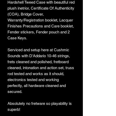
Hardshell Tweed Case with beautiful red
plush inetrior, Certificate Of Authenticity
(COA), Bridge Cover,
Warranty/Registration booklet, Lacquer
Finishes Precautions and Care booklet,
Fender stickers, Fender pouch and 2
Case Keys.
Serviced and setup here at Cushmic
Sounds with D'Addario 10-46 strings,
frets cleaned and polished, fretboard
cleaned, intonation and action set, truss
rod tested and works as it should,
electronics tested and working
perfectly, all hardware cleaned and
secured.
Absolutely no fretware so playability is
superb!