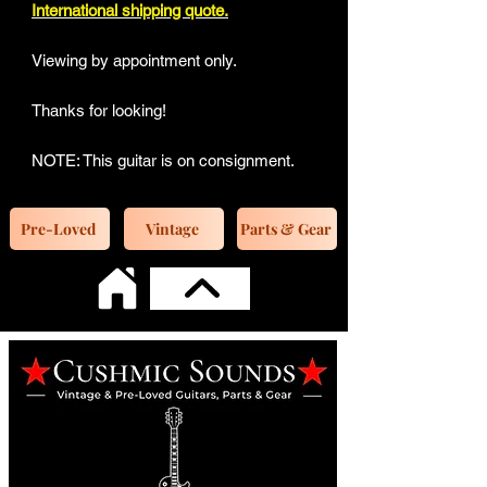
International shipping quote.
Viewing by appointment only.
Thanks for looking!
NOTE: This guitar is on consignment.
Pre-Loved
Vintage
Parts & Gear