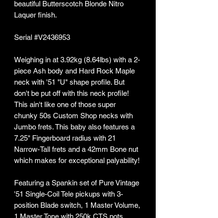
beautiful Butterscotch Blonde Nitro
Laquer finish.
Serial #V2436953
Weighing in at 3.92kg (8.64lbs) with a 2-
piece Ash body and Hard Rock Maple
neck with '51 "U" shape profile. But
don't be put off with this neck profile!
This ain't like one of those super
chunky 50s Custom Shop necks with
Jumbo frets. This baby also features a
7.25" Fingerboard radius with 21
Narrow-Tall frets and a 42mm Bone nut
which makes for exceptional palyability!
Featuring a Spankin set of Pure Vintage
'51 Single-Coil Tele pickups with 3-
position Blade switch, 1 Master Volume,
1 Master Tone with 250k CTS pots,