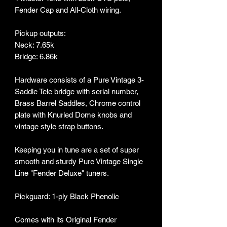
Fender Cap and All-Cloth wiring.
Pickup outputs:
Neck: 7.65k
Bridge: 6.86k
Hardware consists of a Pure Vintage 3-
Saddle Tele bridge with serial number,
Brass Barrel Saddles, Chrome control
plate with Knurled Dome knobs and
vintage style strap buttons.
Keeping you in tune are a set of super
smooth and sturdy Pure Vintage Single
Line "Fender Deluxe" tuners.
Pickguard: 1-ply Black Phenolic
Comes with its Original Fender