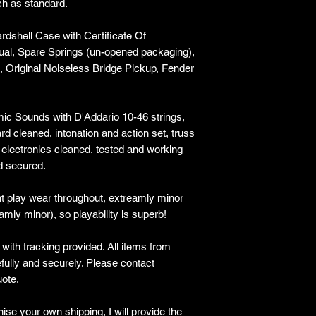
ch as standard.
rdshell Case with Certificate Of
al, Spare Springs (un-opened packaging),
, Original Noiseless Bridge Pickup, Fender
ic Sounds with D'Addario 10-46 strings,
rd cleaned, intonation and action set, truss
 electronics cleaned, tested and working
d secured.
ght play wear throughout, extreamly minor
eamly minor), so playability is superb!
ith tracking provided​. All items from
lly and securely. Please contact
ote.
ise your own shipping, I will provide the