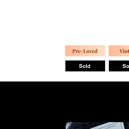
Pre-Loved
Vin
Sold
So