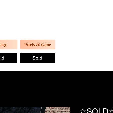
tage
Parts & Gear
ld
Sold
☆SOLD☆