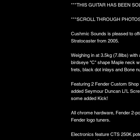
***THIS GUITAR HAS BEEN SO
***SCROLL THROUGH PHOTOS
Cushmic Sounds is pleased to off
Stratocaster from 2005.
Weighing in at 3.5kg (7.8lbs) with
birdseye "C" shape Maple neck wi
frets, black dot inlays and Bone nu
Featuring 2 Fender Custom Shop 
added Seymour Duncan Li'L Scremin
some added Kick!
All chrome hardware, Fender 2-po
Fender logo tuners.
Electronics feature CTS 250K pot