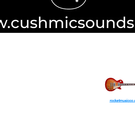
Authorise
ayPal
transactions from International
ROCKET MUS
ars.​
ctions are not accepted via the guest checkout.
rocketmusicco
yPal account. (PayPal fee applies).
AUD