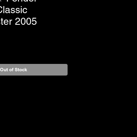
lassic
ster 2005
Out of Stock