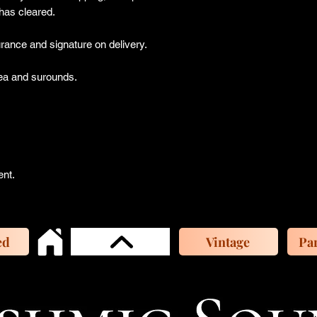
has cleared.
ance and signature on delivery.
a and surounds.
ent.
ed
Vintage
Par