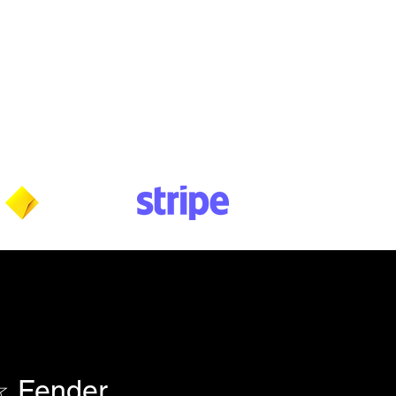
Wednesday: 10am - 5:30pm
Thursday: 10am - 5:30pm
Friday: 11am - 3:30pm
Saturday: 11am - 3:30pm
Sunday: CLOSED
Payment methods shown at checkout
NOTE: Fees & charges may apply
 Fender