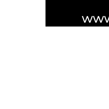
***NOTICE***
Cushmic Sounds:
does not accept
P
customers on Vintage & High-End guit
Australian customers
: PayPal transa
Customers must have a registered Pa
PayPal transaction limit
: $3,000.00 