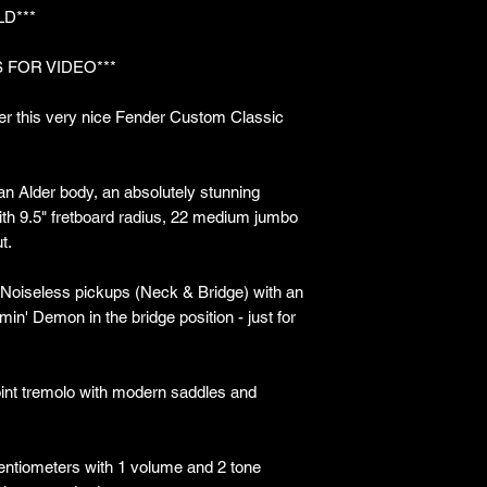
LD***
 FOR VIDEO***
er this very nice Fender Custom Classic
 an Alder body, an absolutely stunning
th 9.5" fretboard radius, 22 medium jumbo
t.
Noiseless pickups (Neck & Bridge) with an
' Demon in the bridge position - just for
int tremolo with modern saddles and
entiometers with 1 volume and 2 tone