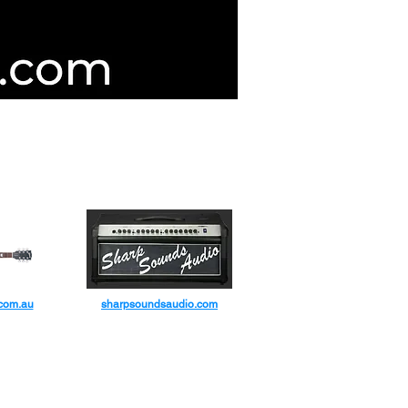
d Guitar Servicing & Repairers
IC CO
.com.au
sharpsoundsaudio.com