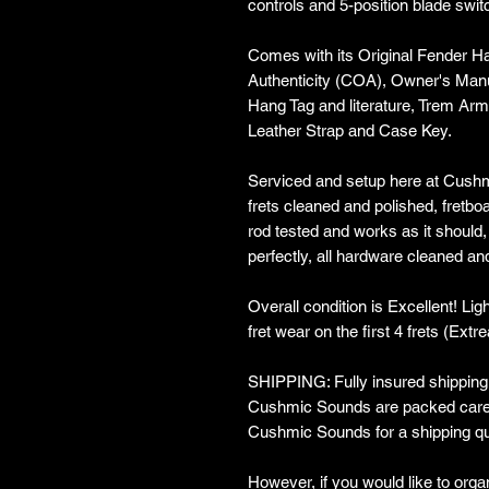
controls and 5-position blade swit
Comes with its Original Fender Ha
Authenticity (COA), Owner's Manu
Hang Tag and literature, Trem Arm
Leather Strap and Case Key.
Serviced and setup here at Cushm
frets cleaned and polished, fretboa
rod tested and works as it should,
perfectly, all hardware cleaned an
Overall condition is Excellent! Li
fret wear on the first 4 frets (Extr
SHIPPING: Fully insured shipping w
Cushmic Sounds are packed carefu
Cushmic Sounds for a shipping qu
However, if you would like to organ