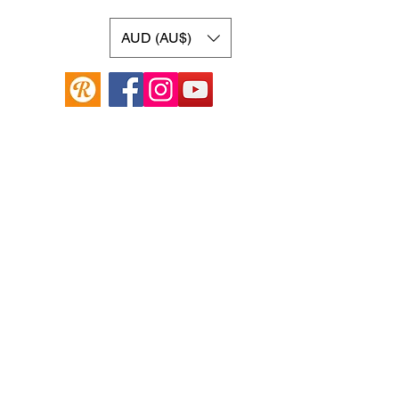
AUD (AU$)
Online Guitar Store
Hamilton Hill, Western Australia 6163
Buy, Sell, Trade, Consign
By Appointment
SHDL: 86892
0422107644
cush@cushmicsounds.com
Operating Hours
Monday: 10am - 5:30pm
Tuesday: 10am -5:30pm