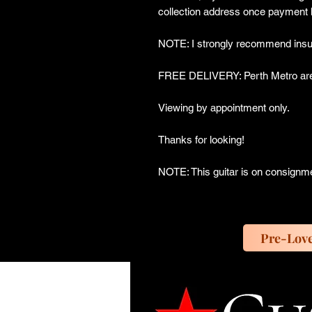
collection address once payment 
NOTE: I strongly recommend insur
FREE DELIVERY: Perth Metro are
Viewing by appointment only.
Thanks for looking!
NOTE: This guitar is on consignm
Pre-Lov