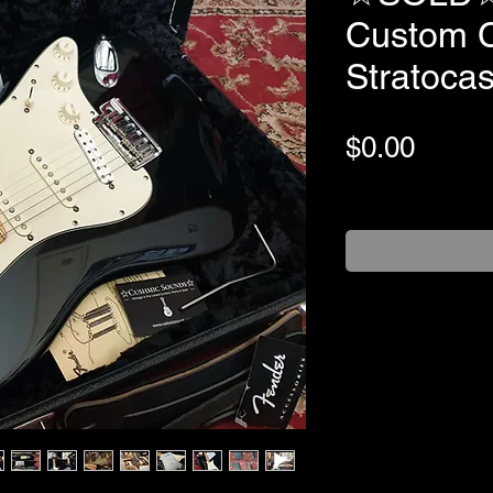
Custom C
Stratoca
Price
$0.00
+Shipping