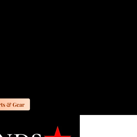
ts & Gear