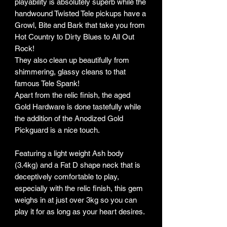
playability is absolutely superb while the
handwound Twisted Tele pickups have a
Growl, Bite and Bark that take you from
Hot Country to Dirty Blues to All Out
Rock!
They also clean up beautifully from
shimmering, glassy cleans to that
famous Tele Spank!
Apart from the relic finish, the aged
Gold Hardware is done tastefully while
the addition of the Anodized Gold
Pickguard is a nice touch.
Featuring a light weight Ash body
(3.4kg) and a Fat D shape neck that is
deceptively comfortable to play,
especially with the relic finish, this gem
weighs in at just over 3kg so you can
play it for as long as your heart desires.