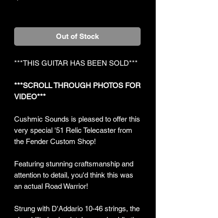
+Shipping
Out of Stock
***THIS GUITAR HAS BEEN SOLD***
***SCROLL THROUGH PHOTOS FOR
VIDEO***
Cushmic Sounds is pleased to offer this
very special '51 Relic Telecaster from
the Fender Custom Shop!
Featuring stunning craftsmanship and
attention to detail, you'd think this was
an actual Road Warrior!
Strung with D'Addario 10-46 strings, the