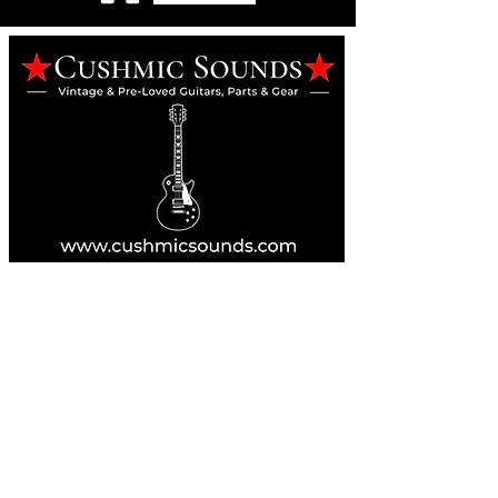
Online Guitar Store
Perth, Western Australia 6163
Buy, Sell, Trade, Consign
By Appointment
SHDL: 86892
0422107644
cush@cushmicsounds.com