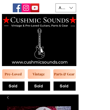
AUD (AU$)
Pre-Loved
Vintage
Parts & Gear
Sold
Sold
Sold