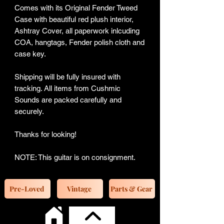
Comes with its Original Fender Tweed
Case with beautiful red plush interior,
Ashtray Cover, all paperwork inlcuding
COA, hangtags, Fender polish cloth and
case key.
Shipping will be fully insured with
tracking. All items from Cushmic
Sounds are packed carefully and
securely.
Thanks for looking!
NOTE: This guitar is on consignment.
Pre-Loved
Vintage
Parts & Gear