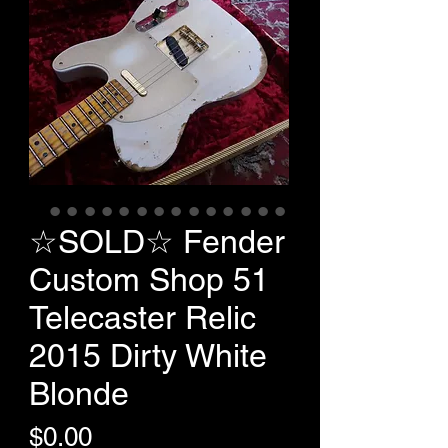
☆SOLD☆ Fender
Custom Shop 51
Telecaster Relic
2015 Dirty White
Blonde
Price
$0.00