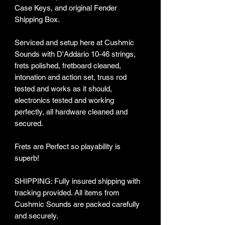
Case Keys, and original Fender
Shipping Box.
Serviced and setup here at Cushmic
Sounds with D'Addario 10-46 strings,
frets polished, fretboard cleaned,
intonation and action set, truss rod
tested and works as it should,
electronics tested and working
perfectly, all hardware cleaned and
secured.
Frets are Perfect so playability is
superb!
SHIPPING: Fully insured shipping with
tracking provided​. All items from
Cushmic Sounds are packed carefully
and securely.