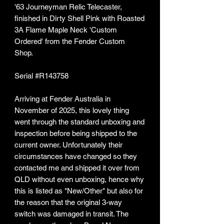
'63 Journeyman Relic Telecaster,
finished in Dirty Shell Pink with Roasted
3A Flame Maple Neck 'Custom
Ordered' from the Fender Custom
Shop.
Serial #R143758
Arriving at Fender Australia in
November of 2025, this lovely thing
went through the standard unboxing and
inspection before being shipped to the
current owner. Unfortunately their
circumstances have changed so they
contacted me and shipped it over from
QLD without even unboxing, hence why
this is listed as "New/Other" but also for
the reason that the original 3-way
switch was damaged in transit. The