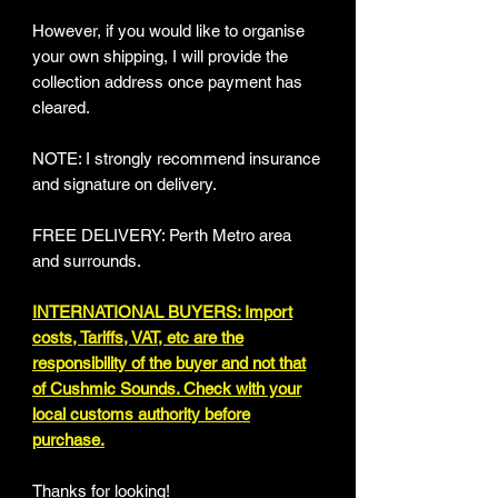
However, if you would like to organise
your own shipping, I will provide the
collection address once payment has
cleared.
NOTE: I strongly recommend insurance
and signature on delivery.
FREE DELIVERY: Perth Metro area
and surrounds.
INTERNATIONAL BUYERS: Import
costs, Tariffs, VAT, etc are the
responsibility of the buyer and not that
of Cushmic Sounds. Check with your
local customs authority before
purchase.
Thanks for looking!