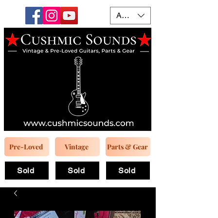
AUD (AU$)
Pre-Loved
Vintage
Parts & Gear
Sold
Sold
Sold