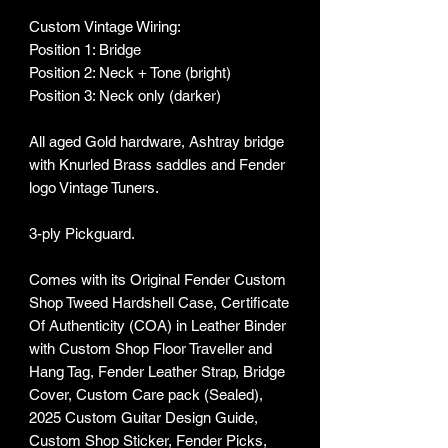
Custom Vintage Wiring:
Position 1: Bridge
Position 2: Neck + Tone (bright)
Position 3: Neck only (darker)
All aged Gold hardware, Ashtray bridge
with Knurled Brass saddles and Fender
logo Vintage Tuners.
3-ply Pickguard.
Comes with its Original Fender Custom
Shop Tweed Hardshell Case, Certificate
Of Authenticity (COA) in Leather Binder
with Custom Shop Floor Traveller and
Hang Tag, Fender Leather Strap, Bridge
Cover, Custom Care pack (Sealed),
2025 Custom Guitar Design Guide,
Custom Shop Sticker, Fender Picks,