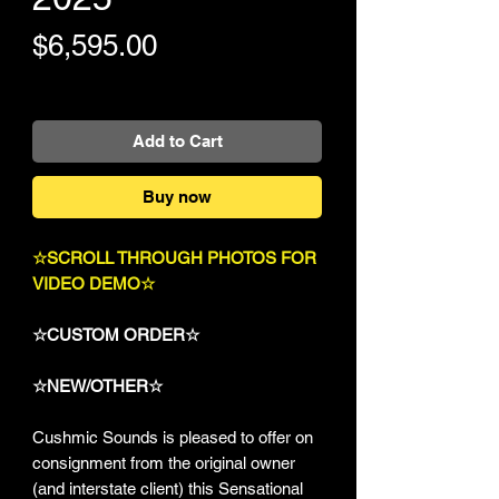
Price
$6,595.00
+Shipping
Add to Cart
Buy now
☆SCROLL THROUGH PHOTOS FOR
VIDEO DEMO☆
☆CUSTOM ORDER☆
☆NEW/OTHER☆
Cushmic Sounds is pleased to offer on
consignment from the original owner
(and interstate client) this Sensational