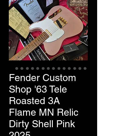
Fender Custom
Shop '63 Tele
Roasted 3A
Flame MN Relic
Dirty Shell Pink
2025