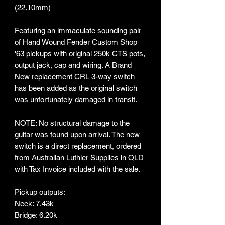
(22.10mm)
Featuring an immaculate sounding pair
of Hand Wound Fender Custom Shop
'63 pickups with original 250k CTS pots,
output jack, cap and wiring. A Brand
New replacement CRL 3-way switch
has been added as the original switch
was unfortunately damaged in transit.
NOTE: No structural damage to the
guitar was found upon arrival. The new
switch is a direct replacement, ordered
from Australian Luthier Supplies in QLD
with Tax Invoice included with the sale.
Pickup outputs:
Neck: 7.43k
Bridge: 6.20k