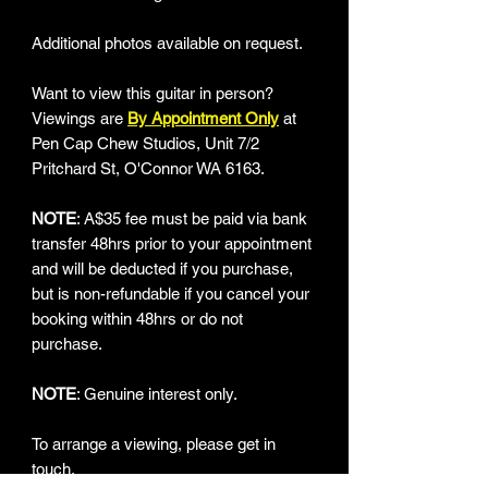
Additional photos available on request.
Want to view this guitar in person?
Viewings are
By Appointment Only
at
Pen Cap Chew Studios, Unit 7/2
Pritchard St, O'Connor WA 6163.
NOTE
: A$35 fee must be paid via bank
transfer 48hrs prior to your appointment
and will be deducted if you purchase,
but is non-refundable if you cancel your
booking within 48hrs or do not
purchase.
NOTE
: Genuine interest only.
To arrange a viewing, please get in
touch.