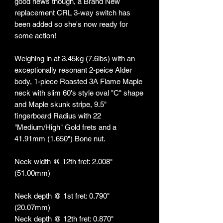
good news though, a Brand New
replacement CRL 3-way switch has
been added so she's now ready for
some action!
Weighing in at 3.45kg (7.6lbs) with an
exceptionally resonant 2-peice Alder
body, 1-piece Roasted 3A Flame Maple
neck with slim 60's style oval "C" shape
and Maple skunk stripe, 9.5"
fingerboard Radius with 22
"Medium/High" Gold frets and a
41.91mm (1.650") Bone nut.
Neck width @ 12th fret: 2.008"
(51.00mm)
Neck depth @ 1st fret: 0.790"
(20.07mm)
Neck depth @ 12th fret: 0.870"