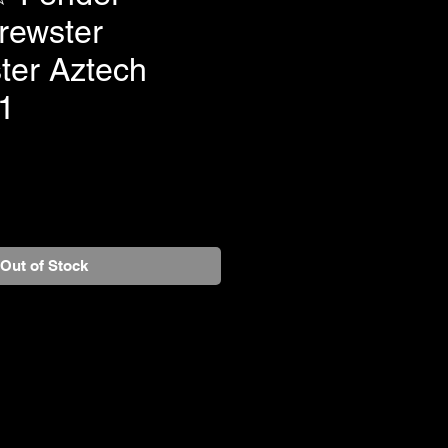
rewster
ter Aztech
1
Out of Stock