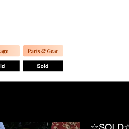
tage
Parts & Gear
ld
Sold
☆SOLD☆