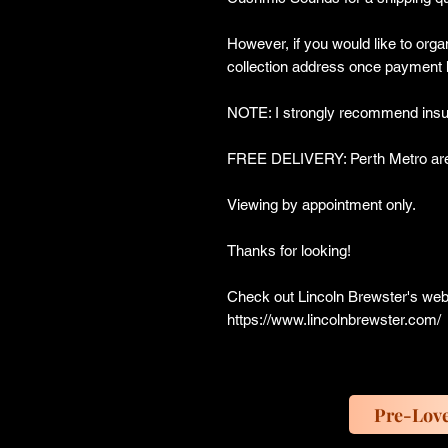
However, if you would like to organ
collection address once payment 
NOTE: I strongly recommend insur
FREE DELIVERY: Perth Metro are
Viewing by appointment only.
Thanks for looking!
Check out Lincoln Brewster's web
https://www.lincolnbrewster.com/
Pre-Lov