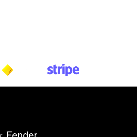
Wednesday: 10am - 5:30pm
Thursday: 10am - 5:30pm
Friday: 11am - 3:30pm
Saturday: 11am - 3:30pm
Sunday: CLOSED
Payment methods shown at checkout
NOTE: Fees & charges may apply
 Fender