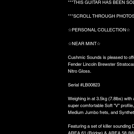
***THIS GUITAR HAS BEEN SO
***SCROLL THROUGH PHOTOS
☆PERSONAL COLLECTION☆
☆NEAR MINT☆
Cushmic Sounds is pleased to off
Fender Lincoln Brewster Stratocas
Nitro Gloss.
Serial #LB00823
Weighing in at 3.5kg (7.8lbs) with
super comfortable Soft "V" profil
Medium Jumbo frets, and Synthet
Featuring a set of killer sounding
AREA 61 (Bridge) & AREA 58 (Mi