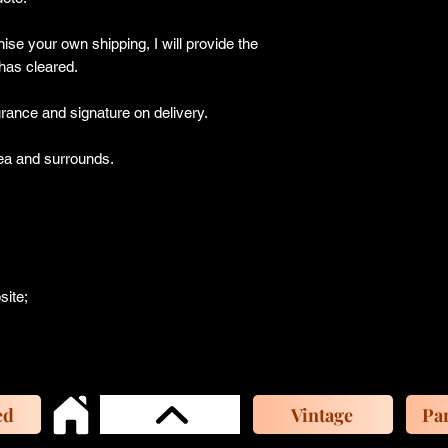
ise your own shipping, I will provide the
has cleared.
ance and signature on delivery.
a and surrounds.
site;
ed
Vintage
Par