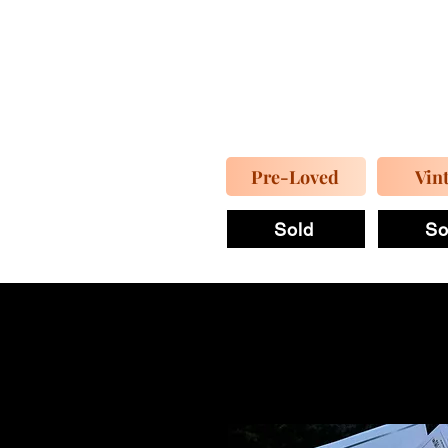
Pre-Loved
Vin
Sold
So