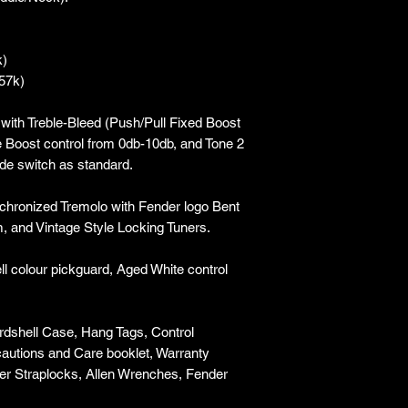
k)
.57k)
with Treble-Bleed (Push/Pull Fixed Boost
le Boost control from 0db-10db, and Tone 2
ade switch as standard.
chronized Tremolo with Fender logo Bent
, and Vintage Style Locking Tuners.
ll colour pickguard, Aged White control
rdshell Case, Hang Tags, Control
ecautions and Care booklet, Warranty
ler Straplocks, Allen Wrenches, Fender