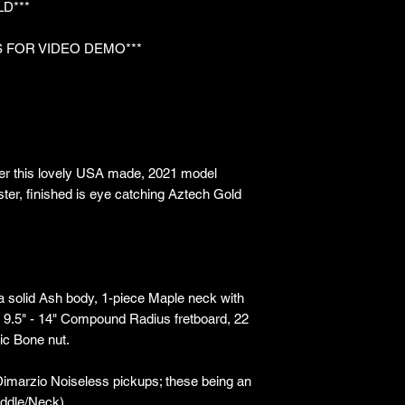
LD***
 FOR VIDEO DEMO***
er this lovely USA made, 2021 model
ter, finished is eye catching Aztech Gold
 a solid Ash body, 1-piece Maple neck with
e, 9.5" - 14" Compound Radius fretboard, 22
ic Bone nut.
 Dimarzio Noiseless pickups; these being an
ddle/Neck).