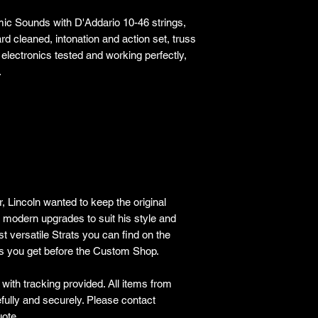
ic Sounds with D'Addario 10-46 strings,
rd cleaned, intonation and action set, truss
 electronics tested and working perfectly,
.
, Lincoln wanted to keep the original
e modern upgrades to suit his style and
st versatile Strats you can find on the
as you get before the Custom Shop.
ith tracking provided​. All items from
lly and securely. Please contact
ote.