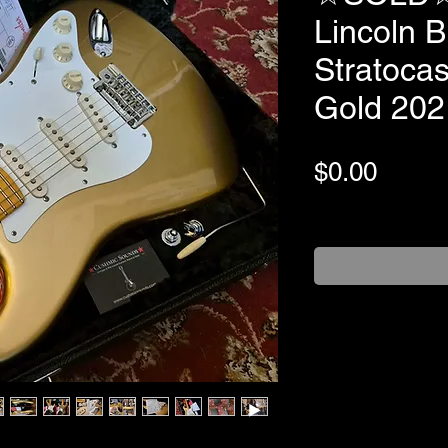
Lincoln B
Stratocas
Gold 202
Price
$0.00
+Shipping