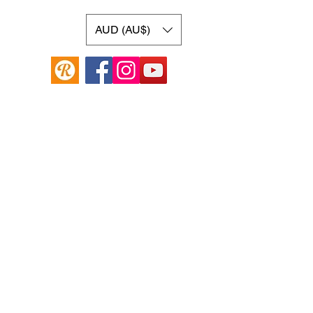
AUD (AU$)
Online Guitar Store
Hamilton Hill, Western Australia 6163
Buy, Sell, Trade, Consign
By Appointment
SHDL: 86892
0422107644
cush@cushmicsounds.com
Operating Hours
Monday: 10am - 5:30pm
Tuesday: 10am -5:30pm