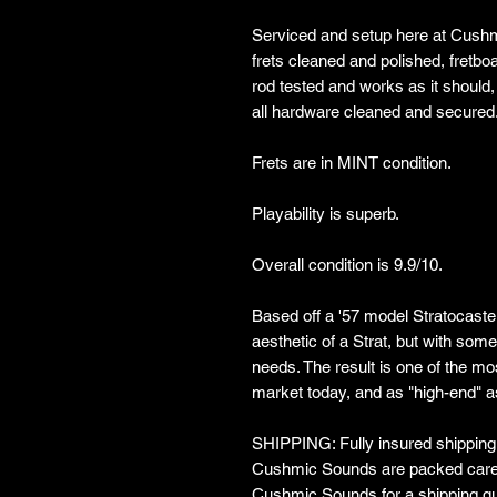
Serviced and setup here at Cushm
frets cleaned and polished, fretboa
rod tested and works as it should,
all hardware cleaned and secured
Frets are in MINT condition.
Playability is superb.
Overall condition is 9.9/10.
Based off a '57 model Stratocaster
aesthetic of a Strat, but with som
needs. The result is one of the mo
market today, and as "high-end" 
SHIPPING: Fully insured shipping w
Cushmic Sounds are packed carefu
Cushmic Sounds for a shipping qu