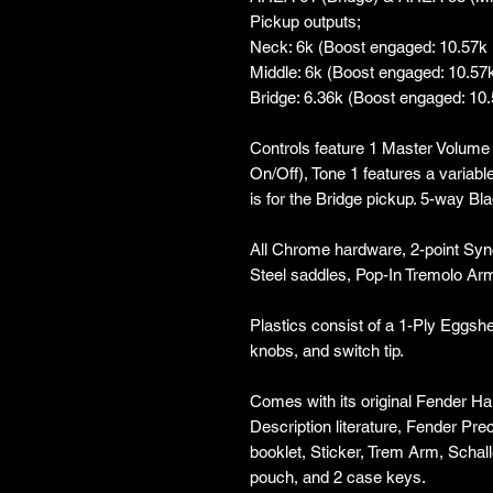
Pickup outputs;
Neck: 6k (Boost engaged: 10.57k
Middle: 6k (Boost engaged: 10.57
Bridge: 6.36k (Boost engaged: 10
Controls feature 1 Master Volume 
On/Off), Tone 1 features a variab
is for the Bridge pickup. 5-way Bl
All Chrome hardware, 2-point Syn
Steel saddles, Pop-In Tremolo Arm
Plastics consist of a 1-Ply Eggshe
knobs, and switch tip.
Comes with its original Fender Ha
Description literature, Fender Pr
booklet, Sticker, Trem Arm, Schal
pouch, and 2 case keys.