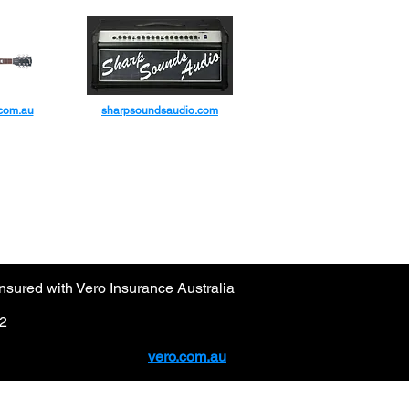
IC CO
.com.au
sharpsoundsaudio.com
sured with Vero Insurance Australia
92
vero.com.au