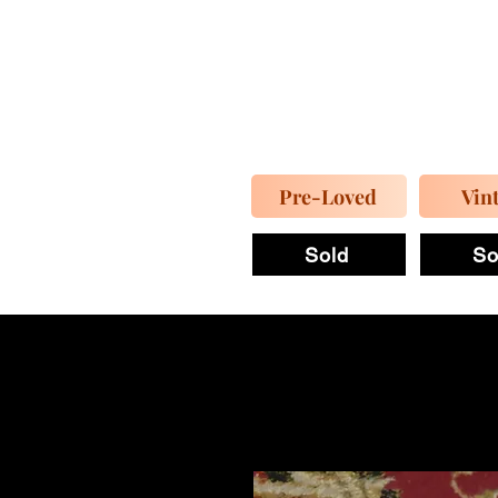
Pre-Loved
Vin
Sold
So