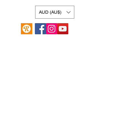
AUD (AU$)
Online Guitar Store
Hamilton Hill, Western Australia 6163
Buy, Sell, Trade, Consign
By Appointment
SHDL: 86892
0422107644
cush@cushmicsounds.com
Operating Hours
Monday: 10am - 5:30pm
Tuesday: 10am -5:30pm