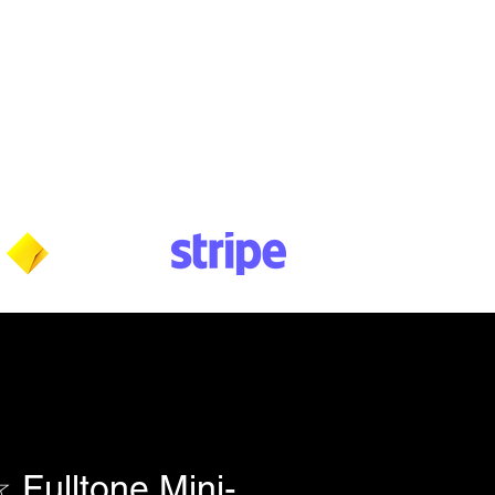
Wednesday: 10am - 5:30pm
Thursday: 10am - 5:30pm
Friday: 11am - 3:30pm
Saturday: 11am - 3:30pm
Sunday: CLOSED
Payment methods shown at checkout
NOTE: Fees & charges may apply
ulltone Mini-