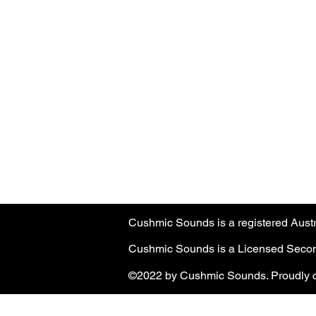
Cushmic Sounds:
does not accept
P
customers on Vintage & High-End guit
Australian customers
: PayPal transa
Customers must have a registered Pa
PayPal transaction limit
: $3,000.00 
Cushmic Sounds is a registered Aus
Cushmic Sounds is a Licensed Second
©2022 by Cushmic Sounds. Proudly c