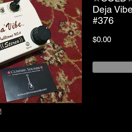
Deja Vib
#376
Price
$0.00
+Shipping