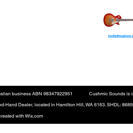
ayPal
transactions from International
ROCKET MUS
ars.​
ctions are not accepted via the guest checkout.
rocketmusicco
yPal account. (PayPal fee applies).
AUD
tralian business ABN 98347922951
Cushmic Sounds is in
-Hand Dealer, located in Hamilton Hill, WA 6163. SHDL: 868
reated with Wix.com