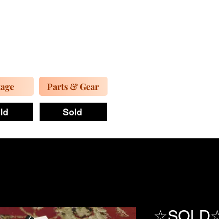
tage
Parts & Gear
ld
Sold
☆SOLD☆ F