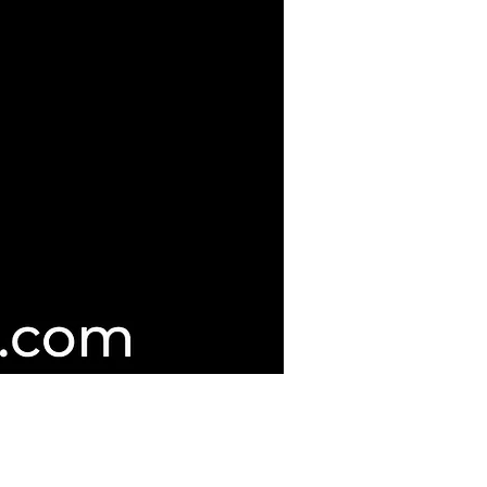
d Guitar Servicing & Repairers