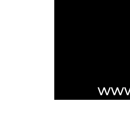
***NOTICE***