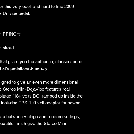
 this very cool, and hard to find 2009
e Univibe pedal.
HIPPING☆
 circuit!
 that gives you the authentic, classic sound
that's pedalboard-friendly.
signed to give an even more dimensional
e Stereo Mini-DejaVibe features real
voltage (18+ volts DC, ramped up inside the
e included FPS-1, 9-volt adapter for power.
oose between vintage and modern settings,
autiful finish give the Stereo Mini-