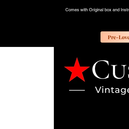
Comes with Original box and Inst
Pre-Lov