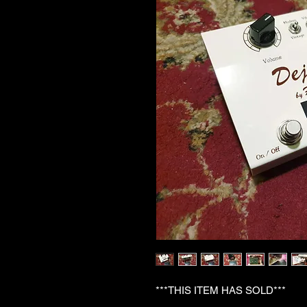
***THIS ITEM HAS SOLD***