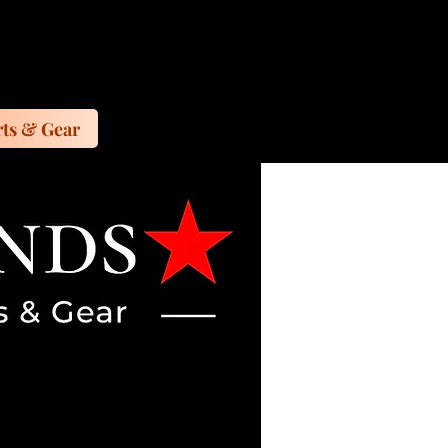
ts & Gear