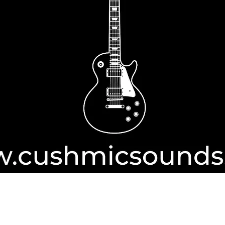
Authorise