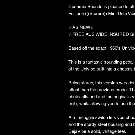
Cushmic Sounds is pleased to offer
Fulltone (((Stereo))) Mini-Deja Vib
☆AS NEW☆
☆FREE AUS WIDE INSURED S
Based off the exact 1960's Univibe
This is a fantastic sounding pedal
of the Univibe built into a chassis 
Being stereo, this version was de
effect than the previous model. Th
photocells and and the original's 
unit), while allowing you to use th
A mini-toggle switch lets you ch
and the sturdy steel housing and be
DejaVibe a solid, vintage feel.