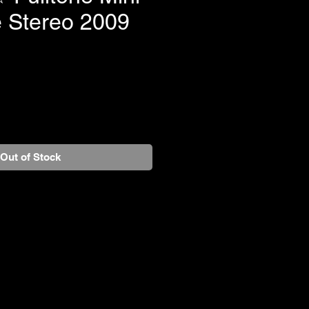
e Stereo 2009
Out of Stock