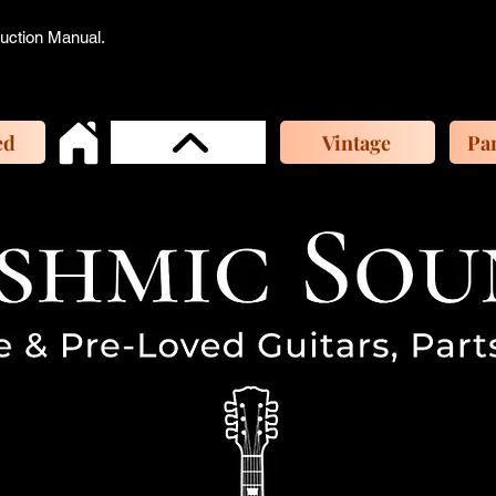
ruction Manual.
ed
Vintage
Par