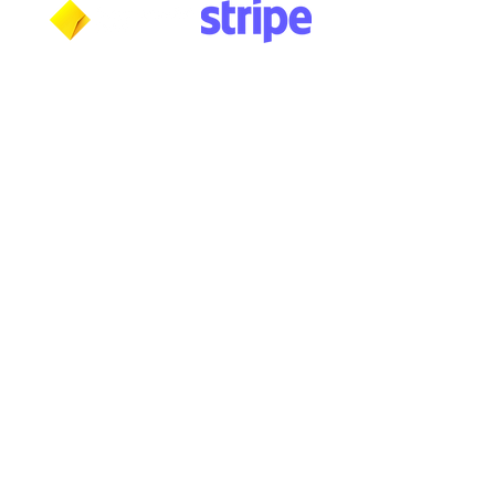
***NOTICE***
Cushmic Sounds:
does not accept
PayPal
transactions from International customers on
Vintage & High-End guitars.​
Australian customers
: PayPal transactions are not
accepted via the guest checkout. Customers must
have a registered PayPal account. (PayPal fee
applies).
PayPal transaction limit
: $3,000.00 AUD