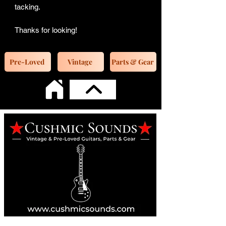
tacking.
Thanks for looking!
Pre-Loved
Vintage
Parts & Gear
Online Guitar Store