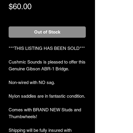
Price
$60.00
+Shipping
Out of Stock
***THIS LISTING HAS BEEN SOLD***
Cushmic Sounds is pleased to offer this
Genuine Gibson ABR-1 Bridge.
Non-wired with NO sag.
Nylon saddles are in fantastic condition.
Comes with BRAND NEW Studs and
Thumbwheels!
Shipping will be fully insured with