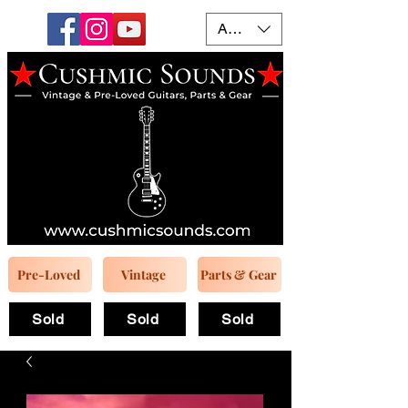
AUD (AU$)
Pre-Loved
Vintage
Parts & Gear
Sold
Sold
Sold