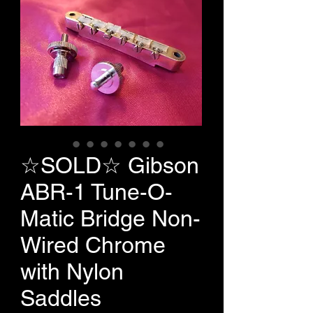
☆SOLD☆ Gibson
ABR-1 Tune-O-
Matic Bridge Non-
Wired Chrome
with Nylon
Saddles