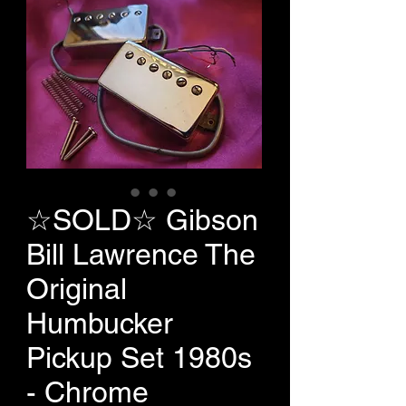
☆SOLD☆ Gibson
Bill Lawrence The
Original
Humbucker
Pickup Set 1980s
- Chrome