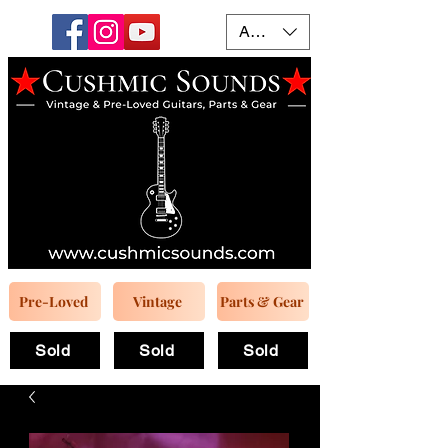
AUD (AU$)
Pre-Loved
Vintage
Parts & Gear
Sold
Sold
Sold