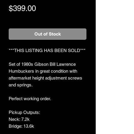
Price
$399.00
+Shipping
Out of Stock
***THIS LISTING HAS BEEN SOLD***
Set of 1980s Gibson Bill Lawrence
Humbuckers in great condition with
aftermarket height adjustment screws
and springs.
Perfect working order.
Pickup Outputs:
Neck: 7.2k
Bridge: 13.6k