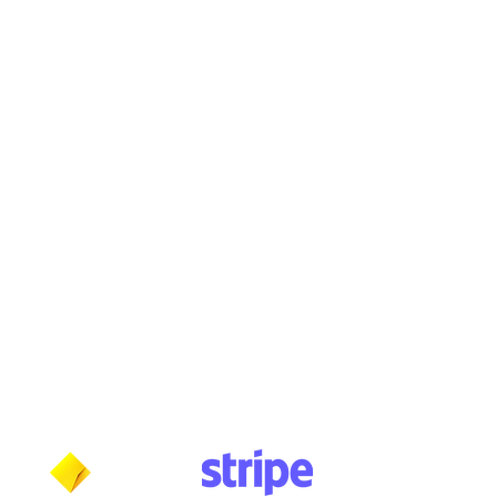
Buy, Sell, Trade, Consign
By Appointment
SHDL: 86892
0422107644
cush@cushmicsounds.com
Operating Hours
Monday: 10am - 5:30pm
Tuesday: 10am - 5:30pm
Wednesday: 10am - 5:30pm
Thursday: 10am - 5:30pm
Friday: 11am - 3:30pm
Saturday: 11am - 3:30pm
Sunday: CLOSED
Payment methods shown at checkout
NOTE: Fees and charges may apply