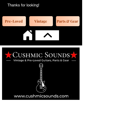
Thanks for looking!
Pre-Loved
Vintage
Parts & Gear
Online Guitar Store
Perth, Western Australia 6163