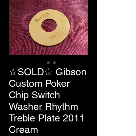
☆SOLD☆ Gibson
Custom Poker
Chip Switch
Washer Rhythm
Treble Plate 2011
Cream