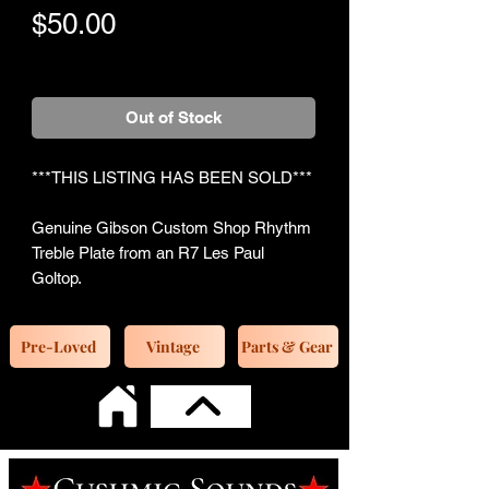
Price
$50.00
+Shipping
Out of Stock
***THIS LISTING HAS BEEN SOLD***
Genuine Gibson Custom Shop Rhythm
Treble Plate from an R7 Les Paul
Goltop.
Pre-Loved
Vintage
Parts & Gear