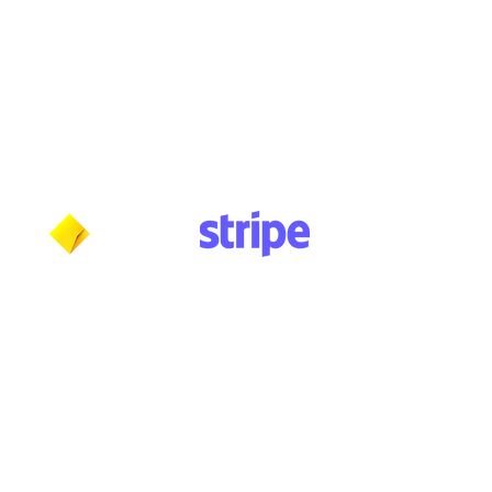
Wednesday: 10am - 5:30pm
Thursday: 10am - 5:30pm
Friday: 11am - 3:30pm
Saturday: 11am - 3:30pm
Sunday: CLOSED
Payment methods shown at checkout
NOTE: Fees and charges may apply
***NOTICE***
Cushmic Sounds:
does not accept
PayPal
transactions from International customers on
Vintage & High-End guitars.​