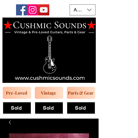
AUD (AU$)
Pre-Loved
Vintage
Parts & Gear
Sold
Sold
Sold