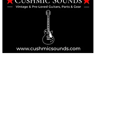
Online Guitar Store
Perth, Western Australia 6163
Buy, Sell, Trade, Consign
By Appointment
SHDL: 86892
0422107644
cush@cushmicsounds.com
Operating Hours
Monday: 10am - 5:30pm
Tuesday: 10am - 5:30pm