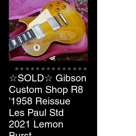
☆SOLD☆ Gibson
Custom Shop R8
'1958 Reissue
Les Paul Std
2021 Lemon
Burst