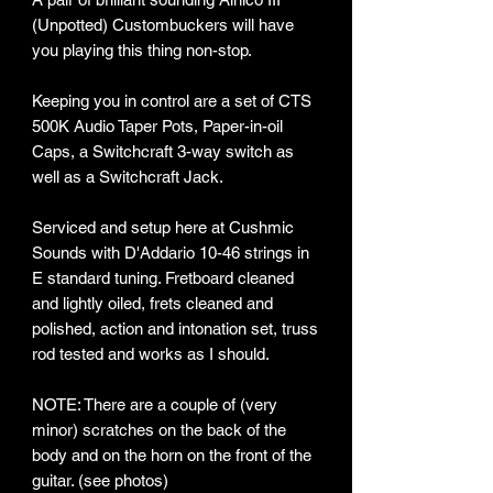
(Unpotted) Custombuckers will have
you playing this thing non-stop.
Keeping you in control are a set of CTS
500K Audio Taper Pots, Paper-in-oil
Caps, a Switchcraft 3-way switch as
well as a Switchcraft Jack.
Serviced and setup here at Cushmic
Sounds with D'Addario 10-46 strings in
E standard tuning. Fretboard cleaned
and lightly oiled, frets cleaned and
polished, action and intonation set, truss
rod tested and works as I should.
NOTE: There are a couple of (very
minor) scratches on the back of the
body and on the horn on the front of the
guitar. (see photos)