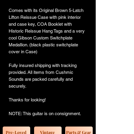
Comes with its Original Brown 5-Latch
Lifton Reissue Case with pink interior
and case key, COA Booklet with
Historic Reissue Hang Tags and a very
cool Gibson Custom Switchplate
Medallion. (black plastic switchplate
cover in Case)
Fully insured shipping with tracking
provided. All items from Cushmic
Sounds are packed carefully and
securely.
Thanks for looking!
NOTE: This guitar is on consignment.
Pre-Loved
Vintage
Parts & Gear