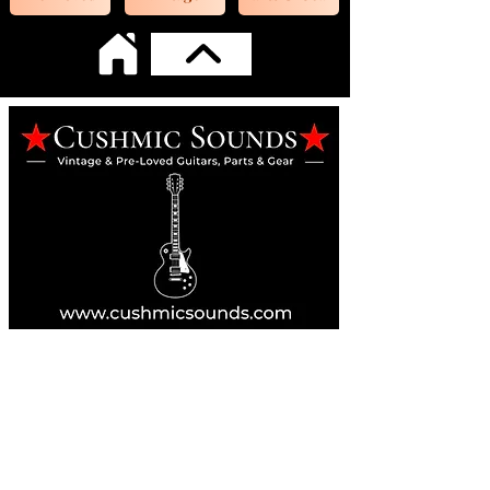
Online Guitar Store
Perth, Western Australia 6163
Buy, Sell, Trade, Consign
By Appointment
SHDL: 86892