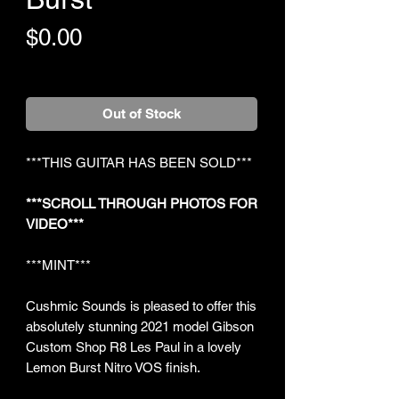
Price
$0.00
+Shipping
Out of Stock
***THIS GUITAR HAS BEEN SOLD***
***SCROLL THROUGH PHOTOS FOR
VIDEO***
***MINT***
Cushmic Sounds is pleased to offer this
absolutely stunning 2021 model Gibson
Custom Shop R8 Les Paul in a lovely
Lemon Burst Nitro VOS finish.