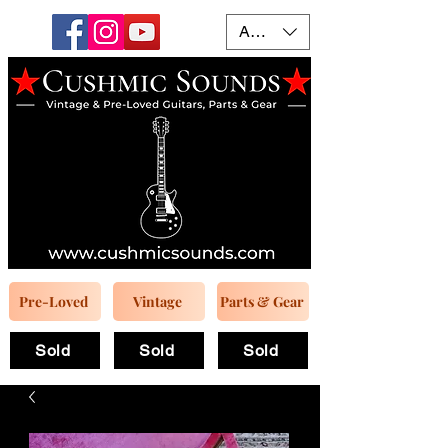
AUD (AU$)
Pre-Loved
Vintage
Parts & Gear
Sold
Sold
Sold