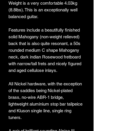
Weight is a very comfortable 4.03kg
(8.8lbs). This is an exceptionally well
balanced guitar.
Features include a beautifully finished
solid Mahogany (non-weight relieved)
back that is also quite resonant, a 50s
rounded medium C shape Mahogany
neck, dark indian Rosewood fretboard
with narrow/tall frets and nicely figured
and aged cellulose inlays.
All Nickel hardware, with the exception
of the saddles being Nickel-plated
brass, no-wire ABR-1 bridge,
lightweight aluminium stop bar tailpeice
and Kluson single line, single ring
tuners.
A pair of brilliant sounding Alnico III