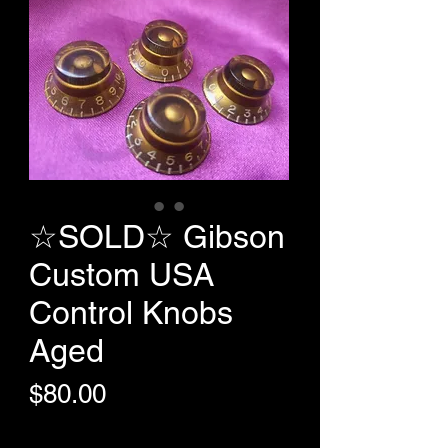
☆SOLD☆ Gibson
Custom USA
Control Knobs
Aged
Price
$80.00
+Shipping