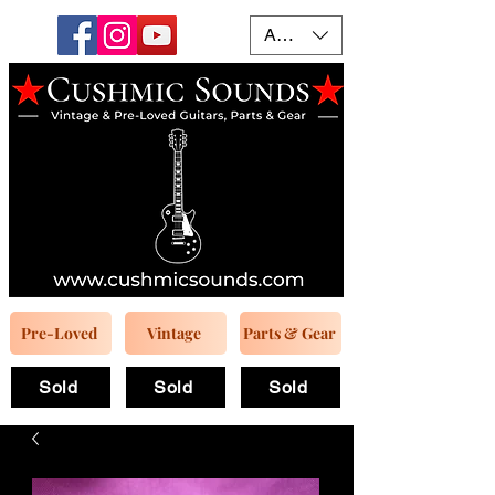
AUD (AU$)
Pre-Loved
Vintage
Parts & Gear
Sold
Sold
Sold