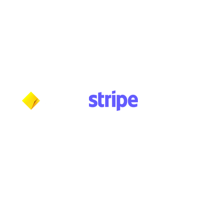
Wednesday: 10am - 5:30pm
Thursday: 10am - 5:30pm
Friday: 11am - 3:30pm
Saturday: 11am - 3:30pm
Sunday: CLOSED
Payment methods shown at checkout
NOTE: Fees and charges may apply
***NOTICE***
Cushmic Sounds:
does not accept
PayPal
transactions from International customers on
Vintage & High-End guitars.​