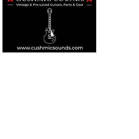
Online Guitar Store
Perth, Western Australia 6163
Buy, Sell, Trade, Consign
By Appointment
SHDL: 86892
0422107644
cush@cushmicsounds.com
Operating Hours
Monday: 10am - 5:30pm
Tuesday: 10am - 5:30pm