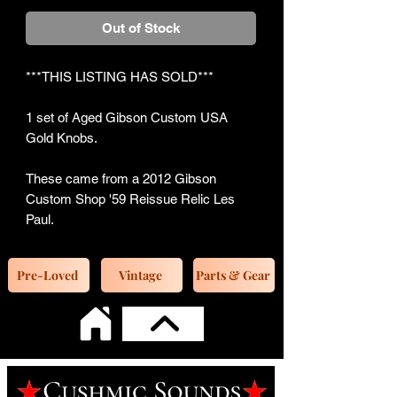
Out of Stock
***THIS LISTING HAS SOLD***
1 set of Aged Gibson Custom USA
Gold Knobs.
These came from a 2012 Gibson
Custom Shop '59 Reissue Relic Les
Paul.
Pre-Loved
Vintage
Parts & Gear