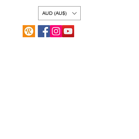
AUD (AU$)
Online Guitar Store
Hamilton Hill, Western Australia 6163
Buy, Sell, Trade, Consign
By Appointment
SHDL: 86892
0422107644
cush@cushmicsounds.com
Operating Hours
Monday: 10am - 5:30pm
Tuesday: 10am -5:30pm