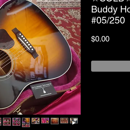
Buddy Ho
#05/250
Price
$0.00
+Shipping