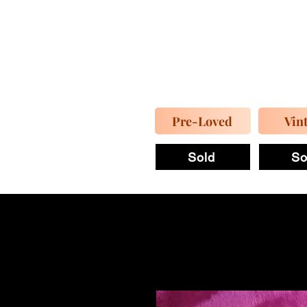
Pre-Loved
Vin
Sold
So