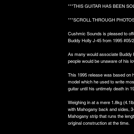
***THIS GUITAR HAS BEEN SO
***SCROLL THROUGH PHOTOS
Cushmic Sounds is pleased to offe
Buddy Holly J-45 from 1995 #05/
As many would associate Buddy Ho
people would be unaware of his lo
This 1995 release was based on 
model which he used to write most
guitar until his untimely death in 1
Weighing in at a mere 1.8kg (4.1lb
with Mahogany back and sides, 3
Mahogany strip that runs the length
original construction at the time.