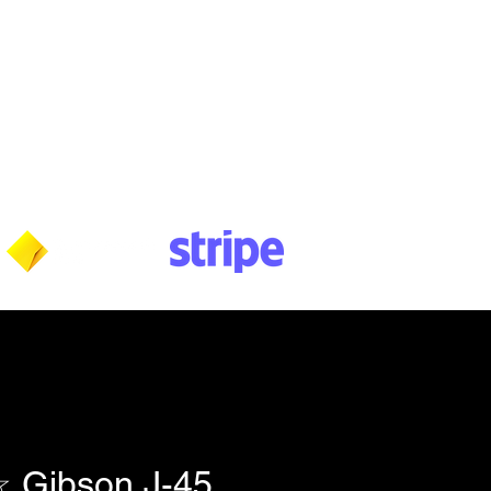
Wednesday: 10am - 5:30pm
Thursday: 10am - 5:30pm
Friday: 11am - 3:30pm
Saturday: 11am - 3:30pm
Sunday: CLOSED
Payment methods shown at checkout
NOTE: Fees & charges may apply
Gibson J-45