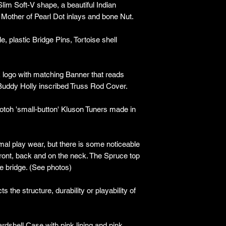
lim Soft-V shape, a beautiful Indian
 Mother of Pearl Dot inlays and bone Nut.
 plastic Bridge Pins, Tortoise shell
 logo with matching Banner that reads
Buddy Holly inscribed Truss Rod Cover.
Gotoh 'small-button' Kluson Tuners made in
imal play wear, but there is some noticeable
ront, back and on the neck. The Spruce top
e bridge. (See photos)
 the structure, durability or playability of
rdshell Case with pink lining and pink