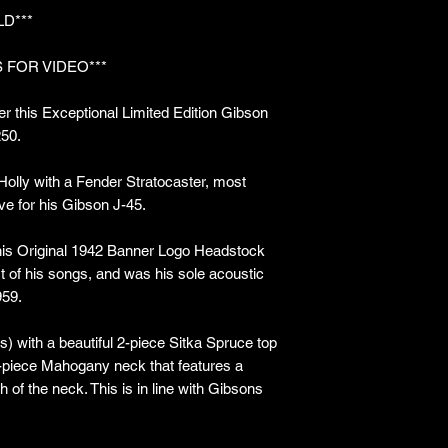
LD***
 FOR VIDEO***
r this Exceptional Limited Edition Gibson
250.
lly with a Fender Stratocaster, most
ve for his Gibson J-45.
his Original 1942 Banner Logo Headstock
 of his songs, and was his sole acoustic
959.
s) with a beautiful 2-piece Sitka Spruce top
-piece Mahogany neck that features a
 of the neck. This is in line with Gibsons