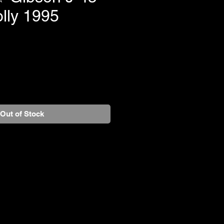
lly 1995
Out of Stock