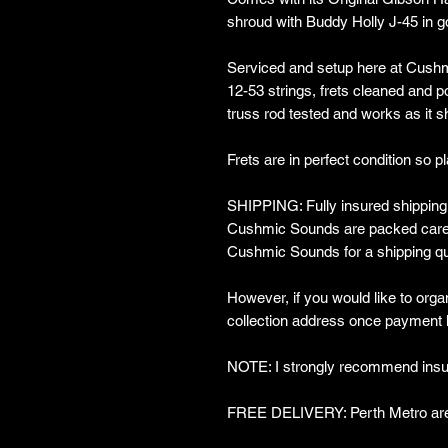
shroud with Buddy Holly J-45 in gol
Serviced and setup here at Cushm
12-53 strings, frets cleaned and po
truss rod tested and works as it 
Frets are in perfect condition so pl
SHIPPING: Fully insured shipping w
Cushmic Sounds are packed carefu
Cushmic Sounds for a shipping qu
However, if you would like to organ
collection address once payment 
NOTE: I strongly recommend insur
FREE DELIVERY: Perth Metro are