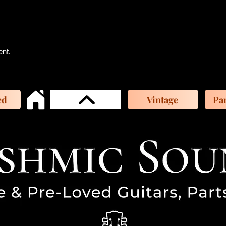
ent.
ed
Vintage
Par