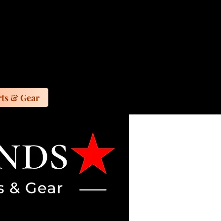
ts & Gear