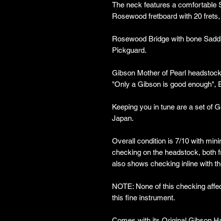
The neck features a comfortable S
Rosewood fretboard with 20 frets,
Rosewood Bridge with bone Saddle,
Pickguard.
Gibson Mother of Pearl headstock
"Only a Gibson is good enough", 
Keeping you in tune are a set of 
Japan.
Overall condition is 7/10 with min
checking on the headstock, both f
also shows checking inline with th
NOTE: None of this checking affects
this fine instrument.
Comes with its Original Gibson Ha