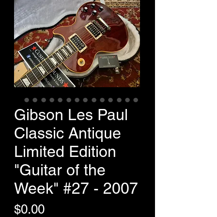
Gibson Les Paul
Classic Antique
Limited Edition
"Guitar of the
Week" #27 - 2007
Price
$0.00