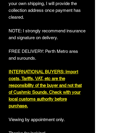
your own shipping, I will provide the
collection address once payment has
cleared.
NOTE: I strongly recommend insurance
and signature on delivery.
FREE DELIVERY: Perth Metro area
and surounds.
INTERNATIONAL BUYERS: Import
costs, Tariffs, VAT, etc are the
responsibility of the buyer and not that
of Cushmic Sounds. Check with your
local customs authority before
purchase.
Viewing by appointment only.