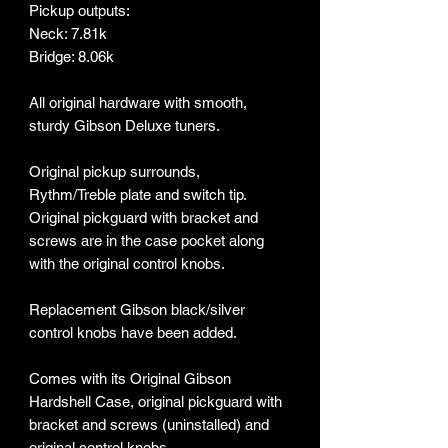
Pickup outputs:
Neck: 7.81k
Bridge: 8.06k
All original hardware with smooth,
sturdy Gibson Deluxe tuners.
Original pickup surrounds,
Rythm/Treble plate and switch tip.
Original pickguard with bracket and
screws are in the case pocket along
with the original control knobs.
Replacement Gibson black/silver
control knobs have been added.
Comes with its Original Gibson
Hardshell Case, original pickguard with
bracket and screws (uninstalled) and
original control knobs.