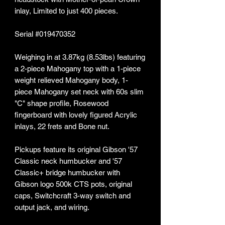
inlay, Limited to just 400 pieces.
Serial #019470352
Weighing in at 3.87kg (8.53lbs) featuring
a 2-piece Mahogany top with a 1-piece
weight relieved Mahogany body, 1-
piece Mahogany set neck with 60s slim
"C" shape profile, Rosewood
fingerboard with lovely figured Acrylic
inlays, 22 frets and Bone nut.
Pickups feature its original Gibson '57
Classic neck humbucker and '57
Classic+ bridge humbucker with
Gibson logo 500k CTS pots, original
caps, Switchcraft 3-way switch and
output jack, and wiring.