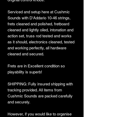
Serviced and setup here at Cushmic
Sounds with D'Addario 10-46 strings,
frets cleaned and polished, fretboard
cleaned and lightly oiled, intonation and
action set, truss rod tested and works
as it should, electronics cleaned, tested
and working perfectly, all hardware
cleaned and secured.
Frets are in Excellent condition so
playability is superb!
SHIPPING: Fully insured shipping with
tracking provided​. All items from
Cushmic Sounds are packed carefully
and securely.
However, if you would like to organise