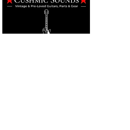
Online Guitar Store
Perth, Western Australia 6163
Buy, Sell, Trade, Consign
By Appointment
SHDL: 86892
0422107644
cush@cushmicsounds.com
Operating Hours
Monday: 10am - 5:30pm
Tuesday: 10am - 5:30pm