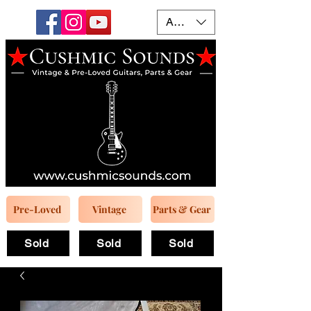
AUD (AU$)
Pre-Loved
Vintage
Parts & Gear
Sold
Sold
Sold