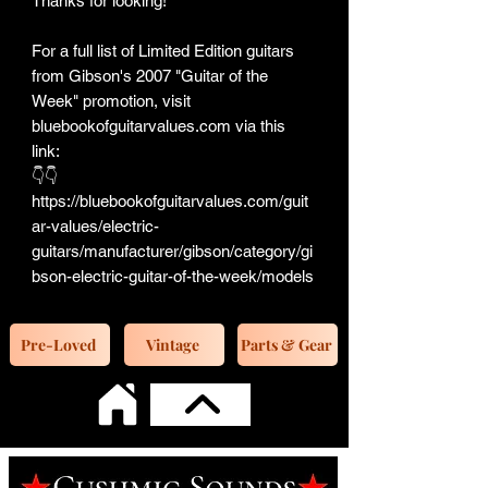
Thanks for looking!
For a full list of Limited Edition guitars
from Gibson's 2007 "Guitar of the
Week" promotion, visit
bluebookofguitarvalues.com via this
link:
👇👇
https://bluebookofguitarvalues.com/guit
ar-values/electric-
guitars/manufacturer/gibson/category/gi
bson-electric-guitar-of-the-week/models
Pre-Loved
Vintage
Parts & Gear