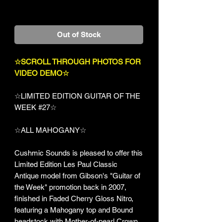
+Shipping
Out of Stock
☆SCROLL THROUGH PHOTOS FOR
VIDEO DEMO☆
☆LIMITED EDITION GUITAR OF THE
WEEK #27☆
☆ALL MAHOGANY☆
Cushmic Sounds is pleased to offer this
Limited Edition Les Paul Classic
Antique model from Gibson's "Guitar of
the Week" promotion back in 2007,
finished in Faded Cherry Gloss Nitro,
featuring a Mahogany top and Bound
headstock with Mother-of-pearl Crown