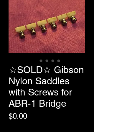
☆SOLD☆ Gibson
Nylon Saddles
with Screws for
ABR-1 Bridge
Price
$0.00
+Shipping