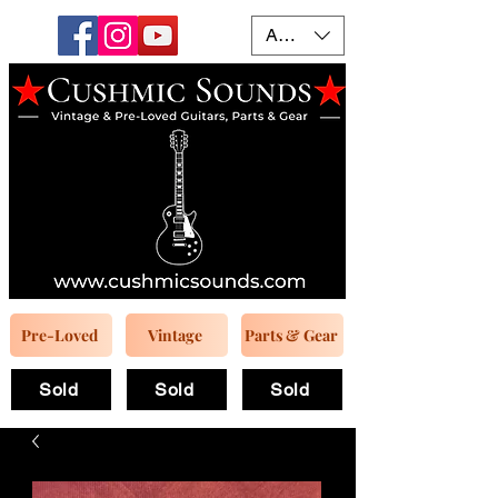
AUD (AU$)
Pre-Loved
Vintage
Parts & Gear
Sold
Sold
Sold