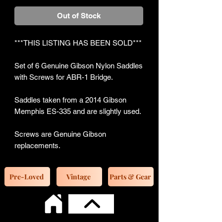
Out of Stock
***THIS LISTING HAS BEEN SOLD***
Set of 6 Genuine Gibson Nylon Saddles
with Screws for ABR-1 Bridge.
Saddles taken from a 2014 Gibson
Memphis ES-335 and are slightly used.
Screws are Genuine Gibson
replacements.
Pre-Loved
Vintage
Parts & Gear