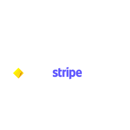
Monday: 10am - 5:30pm
Tuesday: 10am - 5:30pm
Wednesday: 10am - 5:30pm
Thursday: 10am - 5:30pm
Friday: 11am - 3:30pm
Saturday: 11am - 3:30pm
Sunday: CLOSED
Payment methods shown at checkout
NOTE: Fees and charges may apply
***NOTICE***
Cushmic Sounds:
does not accept
PayPal
transactions from International customers on