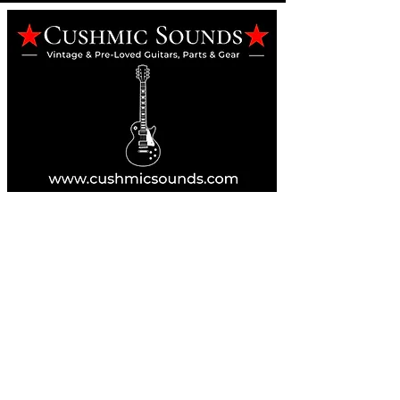
Online Guitar Store
Perth, Western Australia 6163
Buy, Sell, Trade, Consign
By Appointment
SHDL: 86892
0422107644
cush@cushmicsounds.com
Operating Hours