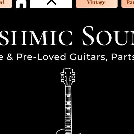
ed
Vintage
Par