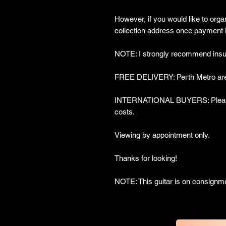
However, if you would like to organ
collection address once payment 
NOTE: I strongly recommend insur
FREE DELIVERY: Perth Metro are
INTERNATIONAL BUYERS: Please 
costs.
Viewing by appointment only.
Thanks for looking!
NOTE: This guitar is on consignm