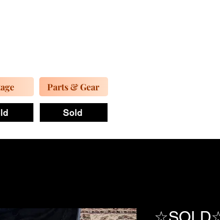
tage
Parts & Gear
ld
Sold
☆SOLD☆