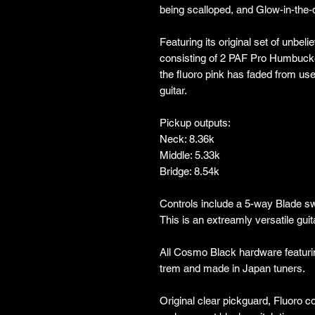
being scalloped, and Glow-in-the-
Featuring its original set of unbe
consisting of 2 PAF Pro Humbucke
the fluoro pink has faded from us
guitar.
Pickup outputs:
Neck: 8.36k
Middle: 5.33k
Bridge: 8.54k
Controls include a 5-way Blade s
This is an extreamly versatile guit
All Cosmo Black hardware featuri
trem and made in Japan tuners.
Original clear pickguard, Fluoro c