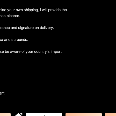
ise your own shipping, I will provide the
has cleared.
ance and signature on delivery.
a and surounds.
be aware of your country's import
ent.