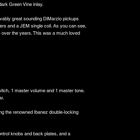
dark Green Vine inlay.
lievably great sounding DiMarzio pickups
rs and a JEM single coil. As you can see,
e over the years. This was a much loved
witch, 1 master volume and 1 master tone.
ar.
ng the renowned Ibanez double-locking
ontrol knobs and back plates, and a