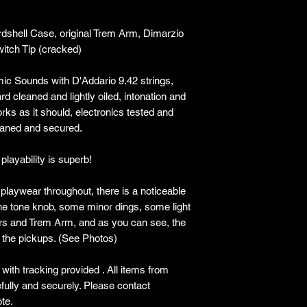
rdshell Case, original Trem Arm, Dimarzio
witch Tip (cracked)
ic Sounds with D'Addario 9.42 strings,
rd cleaned and lightly oiled, intonation and
orks as it should, electronics tested and
leaned and secured.
playability is superb!
 playwear throughout, there is a noticeable
the tone knob, some minor dings, some light
ers and Trem Arm, and as you can see, the
 the pickups. (See Photos)
ith tracking provided . All items from
lly and securely. Please contact
te.