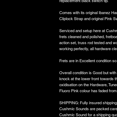
replacement black switch tip.
Comes with its original Ibanez Ha
Cliplock Strap and original Pink S
Serviced and setup here at Cushm
frets cleaned and polished, fretboa
action set, truss rod tested and w
working perfectly, all hardware c
Frets are in Excellent condition so 
Overall condition is Good but with
knock at the lower front towards 
oxidisation on the Hardware, Tun
Fluoro Pink colour has faded from
SHIPPING: Fully insured shipping w
Cushmic Sounds are packed carefu
Cushmic Sound for a shipping quo