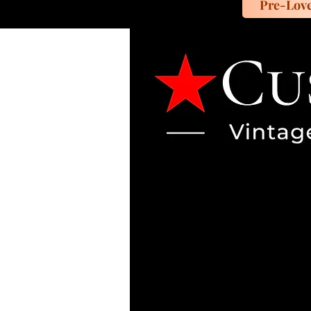
Pre-Lov