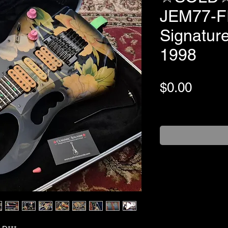
JEM77-FP
Signature
1998
Price
$0.00
+Shipping