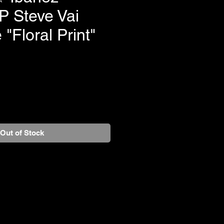
 Steve Vai
 "Floral Print"
Out of Stock