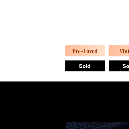
Pre-Loved
Vin
Sold
So