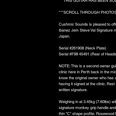
***THIS GUITAR HAS BEEN SO
***SCROLL THROUGH PHOTOS
Cushmic Sounds is pleased to offe
Ibanez Jem Steve Vai Signature mo
Japan.
Serial #261908 (Neck Plate)
Serial #F98 45491 (Rear of Heads
NOTE: This is a second owner guit
clinic here in Perth back in the mi
know the original owner who has a 
having it signed at the clinic. Rest
written signature.
Weighing in at 3.45kg (7.60lbs) w
signature monkey grip handle and 
thin "C" shape profile, Rosewood 