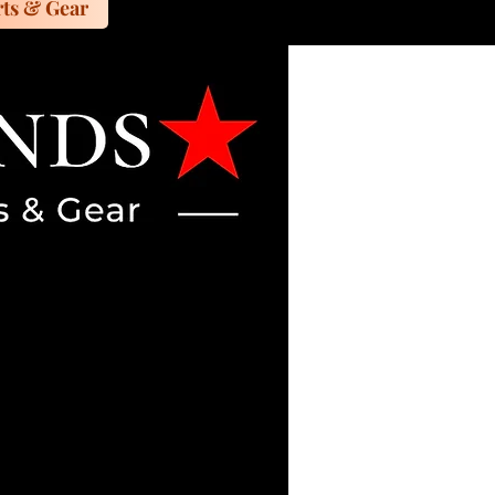
ts & Gear