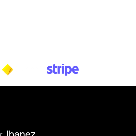
Wednesday: 10am - 5:30pm
Thursday: 10am - 5:30pm
Friday: 11am - 3:30pm
Saturday: 11am - 3:30pm
Sunday: CLOSED
Payment methods shown at checkout
NOTE: Fees & charges may apply
 Ibanez