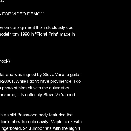
LD***
 FOR VIDEO DEMO***
r on consignment this ridiculously cool
del from 1998 in "Floral Print" made in
tock)
ar and was signed by Steve Vai at a guitar
d-2000s. While I don't have provinence, I do
photo of himself with the guitar after
 assured, it is definitely Steve Vai's hand
ith a solid Basswood body featuring the
lion's claw tremolo cavity, Maple neck with
fingerboard, 24 Jumbo frets with the high 4