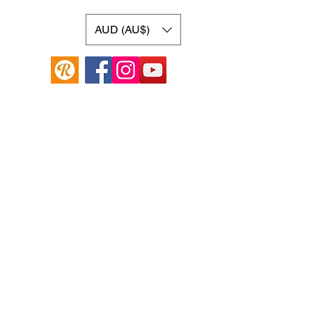
AUD (AU$)
Online Guitar Store
Hamilton Hill, Western Australia 6163
Buy, Sell, Trade, Consign
By Appointment
SHDL: 86892
0422107644
cush@cushmicsounds.com
Operating Hours
Monday: 10am - 5:30pm
Tuesday: 10am -5:30pm