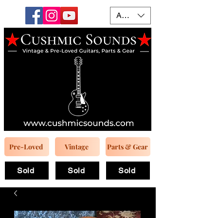
AUD (AU$)
Pre-Loved
Vintage
Parts & Gear
Sold
Sold
Sold