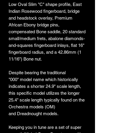
Low Oval Slim "C" shape profile, East
Indian Rosewood fingerboard, bridge
and headstock overlay, Premium
African Ebony bridge pins,
compensated Bone saddle, 20 standard
small/medium frets, abalone diamonds-
and-squares fingerboard inlays, flat 16"
fingerboard radius, and a 42.86mm (1
11/16") Bone nut.
Despite bearing the traditional
"000" model name which historically
indicates a shorter 24.9" scale length,
this specific model utilizes the longer
25.4" scale length typically found on the
Orchestra models (OM)
and Dreadnought models.
Keeping you in tune are a set of super