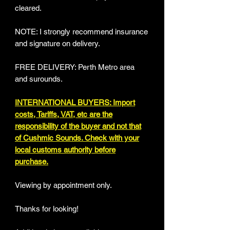
cleared.
NOTE: I strongly recommend insurance
and signature on delivery.
FREE DELIVERY: Perth Metro area
and surounds.
INTERNATIONAL BUYERS: Import
costs, Tariffs, VAT, etc are the
responsibility of the buyer and not that
of Cushmic Sounds. Check with your
local customs authority before
purchase.
Viewing by appointment only.
Thanks for looking!