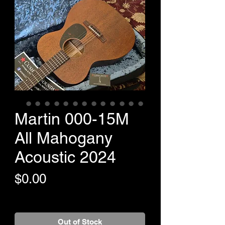
Martin 000-15M
All Mahogany
Acoustic 2024
Price
$0.00
+Shipping
Out of Stock