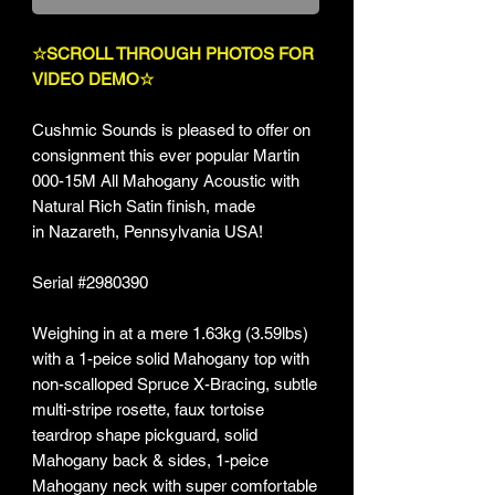
☆SCROLL THROUGH PHOTOS FOR
VIDEO DEMO☆
Cushmic Sounds is pleased to offer on
consignment this ever popular Martin
000-15M All Mahogany Acoustic with
Natural Rich Satin finish, made
in Nazareth, Pennsylvania USA!
Serial #2980390
Weighing in at a mere 1.63kg (3.59lbs)
with a 1-peice solid Mahogany top with
non-scalloped Spruce X-Bracing, subtle
multi-stripe rosette, faux tortoise
teardrop shape pickguard, solid
Mahogany back & sides, 1-peice
Mahogany neck with super comfortable