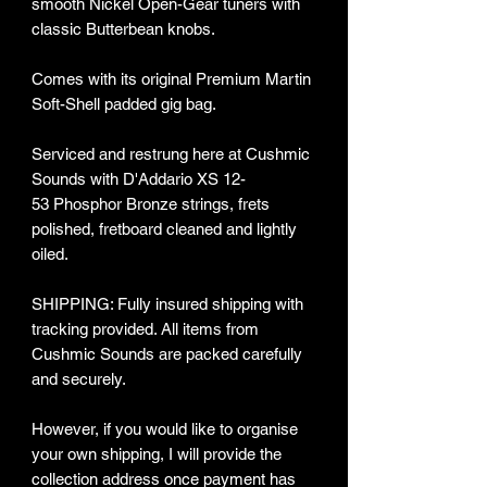
smooth Nickel Open-Gear tuners with
classic Butterbean knobs.
Comes with its original Premium Martin
Soft-Shell padded gig bag.
Serviced and restrung here at Cushmic
Sounds with D'Addario XS 12-
53 Phosphor Bronze strings, frets
polished, fretboard cleaned and lightly
oiled.
SHIPPING: Fully insured shipping with
tracking provided​. All items from
Cushmic Sounds are packed carefully
and securely.
However, if you would like to organise
your own shipping, I will provide the
collection address once payment has