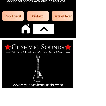
Additional photos available on request.
Pre-Loved
Vintage
Parts & Gear
Online Guitar Store
Perth, Western Australia 6163
Buy, Sell, Trade, Consign