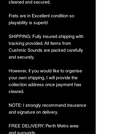
cleaned and secured.
Frets are in Excellent condition so
playability is superb!
SHIPPING: Fully insured shipping with
tracking provided​. All items from
Cushmic Sounds are packed carefully
and securely.
However, if you would like to organise
your own shipping, I will provide the
collection address once payment has
cleared.
NOTE: I strongly recommend insurance
and signature on delivery.
FREE DELIVERY: Perth Metro area
and surounds.