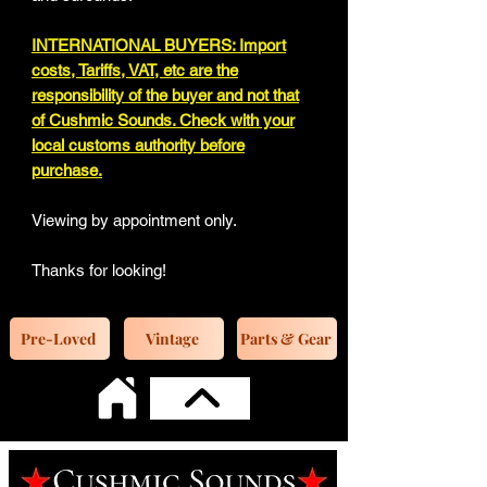
INTERNATIONAL BUYERS: Import
costs, Tariffs, VAT, etc are the
responsibility of the buyer and not that
of Cushmic Sounds. Check with your
local customs authority before
purchase.
Viewing by appointment only.
Thanks for looking!
Pre-Loved
Vintage
Parts & Gear