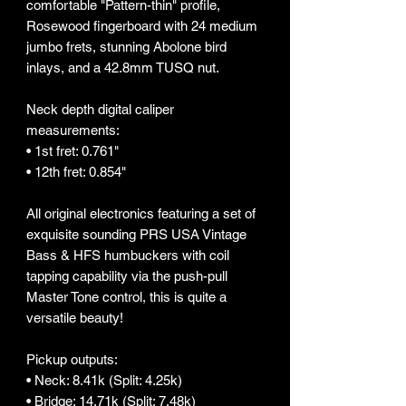
comfortable "Pattern-thin" profile,
Rosewood fingerboard with 24 medium
jumbo frets, stunning Abolone bird
inlays, and a 42.8mm TUSQ nut.
Neck depth digital caliper
measurements:
• 1st fret: 0.761"
• 12th fret: 0.854"
All original electronics featuring a set of
exquisite sounding PRS USA Vintage
Bass & HFS humbuckers with coil
tapping capability via the push-pull
Master Tone control, this is quite a
versatile beauty!
Pickup outputs:
• Neck: 8.41k (Split: 4.25k)
• Bridge: 14.71k (Split: 7.48k)