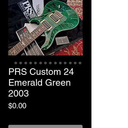
PRS Custom 24
Emerald Green
2003
Price
$0.00
+Shipping