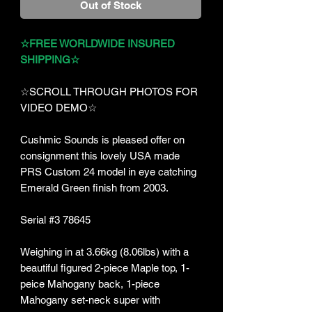
Out of Stock
☆FREE WORLDWIDE INSURED
SHIPPING☆
☆SCROLL THROUGH PHOTOS FOR
VIDEO DEMO☆
Cushmic Sounds is pleased offer on
consignment this lovely USA made
PRS Custom 24 model in eye catching
Emerald Green finish from 2003.
Serial #3 78645
Weighing in at 3.66kg (8.06lbs) with a
beautiful figured 2-piece Maple top, 1-
peice Mahogany back, 1-piece
Mahogany set-neck super with