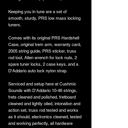
Keeping you in tune are a set of
smooth, sturdy, PRS low mass locking
tuners.
Comes with its original PRS Hardshell
Case, original trem arm, warranty card,
2005 string guide, PRS sticker, truss
rod tool, Allen wrench for lock nuts, 2
spare tuner locks, 2 case keys, and a
D'Addario auto lock nylon strap.
Serviced and setup here at Cushmic
Sounds with D'Addario 10-46 strings,
frets cleaned and polished, fretboard
cleaned and lightly oiled, intonation and
action set, truss rod tested and works
as it should, electronics cleaned, tested
and working perfectly, all hardware