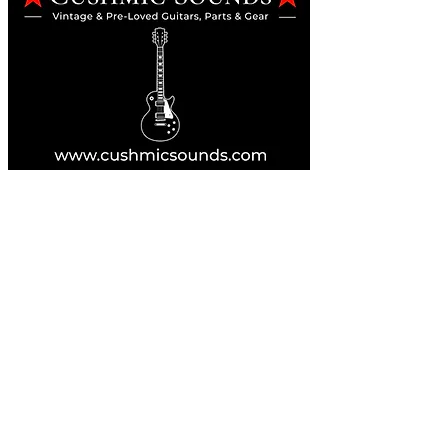
Online Guitar Store
Perth, Western Australia 6163
Buy, Sell, Trade, Consign
By Appointment
SHDL: 86892
0422107644
cush@cushmicsounds.com
Operating Hours
Monday: 10am - 5:30pm
Tuesday: 10am - 5:30pm