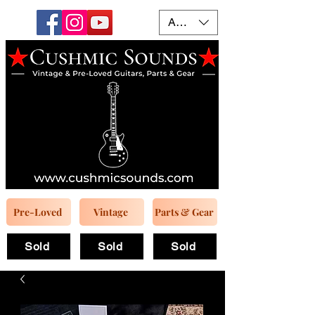
AUD (AU$)
Pre-Loved
Vintage
Parts & Gear
Sold
Sold
Sold