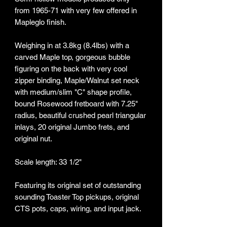
from 1965-71 with very few offered in
Mapleglo finish.
Weighing in at 3.8kg (8.4lbs) with a
carved Maple top, gorgeous bubble
figuring on the back with very cool
zipper binding, Maple/Walnut set neck
with medium/slim "C" shape profile,
bound Rosewood fretboard with 7.25"
radius, beautiful crushed pearl triangular
inlays, 20 original Jumbo frets, and
original nut.
Scale length: 33 1/2"
Featuring its original set of outstanding
sounding Toaster Top pickups, original
CTS pots, caps, wiring, and input jack.