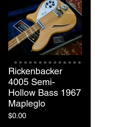
Rickenbacker
4005 Semi-
Hollow Bass 1967
Mapleglo
Price
$0.00
+Shipping