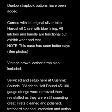
Dunlop straplock buttons have been
added.
Comes with its original silver tolex
Hardshell Case with blue lining. All
latches and handle are functional but
exhibit wear and tear.
NOTE: This case has seen better days
(See photos)
Vintage brown leather strap also
included.
Serviced and setup here at Cushmic
Sounds. D'Addario Half Round 45-100
gauge strings were removed then
reinstalled as they were still sounding
great. Frets cleaned and polished,
fretboard cleaned, intonation and action