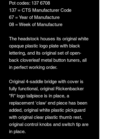
Pot codes: 137 6708
137 = CTS Manufacturer Code
67 = Year of Manufacture
08 = Week of Manufacture
The headstock houses its original white
opaque plastic logo plate with black
lettering, and its original set of open-
back cloverleaf metal button tuners, all
in perfect working order.
Original 4-saddle bridge with cover is
fully functional, original Rickenbacker
"R" logo tailpiece is in place, a
replacement 'claw' end piece has been
added, original white plastic pickguard
with original clear plastic thumb rest,
original control knobs and switch tip are
in place.