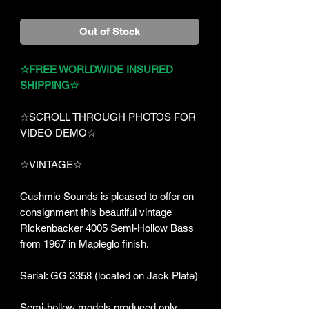
Out of Stock
☆FREE WORLDWIDE INSURED
SHIPPING☆
☆SCROLL THROUGH PHOTOS FOR
VIDEO DEMO☆
☆VINTAGE☆
Cushmic Sounds is pleased to offer on
consignment this beautiful vintage
Rickenbacker 4005 Semi-Hollow Bass
from 1967 in Mapleglo finish.
Serial: GG 3358 (located on Jack Plate)
Semi-hollow models produced only