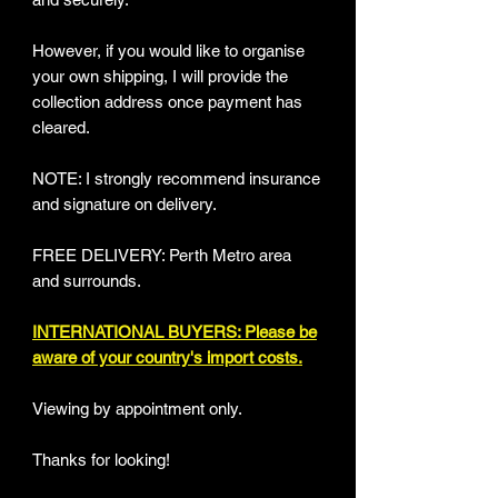
However, if you would like to organise
your own shipping, I will provide the
collection address once payment has
cleared.
NOTE: I strongly recommend insurance
and signature on delivery.
FREE DELIVERY: Perth Metro area
and surrounds.
INTERNATIONAL BUYERS: Please be
aware of your country's import costs.
Viewing by appointment only.
Thanks for looking!