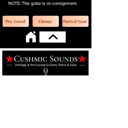
NOTE: This guitar is on consignment.
Pre-Loved
Vintage
Parts & Gear
Online Guitar Store
Perth, Western Australia 6163
Buy, Sell, Trade, Consign