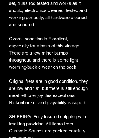
set, truss rod tested and works as it
should, electronics cleaned, tested and
working perfectly, all hardware cleaned
and secured.
Overall condition is Excellent,
especially for a bass of this vintage.
There are a few minor bumps
throughout, and there is some light
worming/buckle wear on the back.
Original frets are in good condition, they
are low and flat, but there is still enough
meat left to enjoy this exceptional
Rickenbacker and playability is superb.
SHIPPING: Fully insured shipping with
tracking provided​. All items from
Cushmic Sounds are packed carefully
and securely.