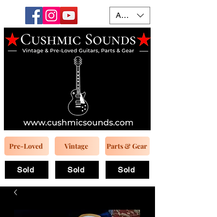
AUD (AU$)
Pre-Loved
Vintage
Parts & Gear
Sold
Sold
Sold