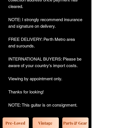
cleared.
NOTE: I strongly recommend insurance
and signature on delivery.
FREE DELIVERY: Perth Metro area
and surounds.
INTERNATIONAL BUYERS: Please be
aware of your country's import costs.
Viewing by appointment only.
Thanks for looking!
NOTE: This guitar is on consignment.
Pre-Loved
Vintage
Parts & Gear