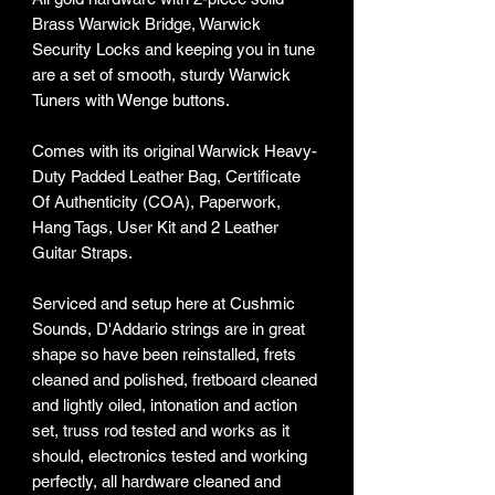
Brass Warwick Bridge, Warwick
Security Locks and keeping you in tune
are a set of smooth, sturdy Warwick
Tuners with Wenge buttons.
Comes with its original Warwick Heavy-
Duty Padded Leather Bag, Certificate
Of Authenticity (COA), Paperwork,
Hang Tags, User Kit and 2 Leather
Guitar Straps.
Serviced and setup here at Cushmic
Sounds, D'Addario strings are in great
shape so have been reinstalled, frets
cleaned and polished, fretboard cleaned
and lightly oiled, intonation and action
set, truss rod tested and works as it
should, electronics tested and working
perfectly, all hardware cleaned and