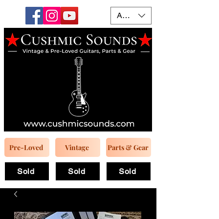
AUD (AU$)
Pre-Loved
Vintage
Parts & Gear
Sold
Sold
Sold