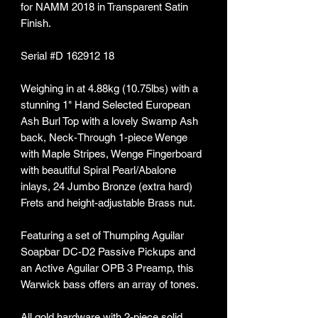
for NAMM 2018 in Transparent Satin
Finish.
Serial #D 162912 18
Weighing in at 4.88kg (10.75lbs) with a
stunning 1" Hand Selected European
Ash Burl Top with a lovely Swamp Ash
back, Neck-Through 1-piece Wenge
with Maple Stripes, Wenge Fingerboard
with beautiful Spiral Pearl/Abalone
inlays, 24 Jumbo Bronze (extra hard)
Frets and height-adjustable Brass nut.
Featuring a set of Thumping Aguilar
Soapbar DC-D2 Passive Pickups and
an Active Aguilar OPB 3 Preamp, this
Warwick bass offers an array of tones.
All gold hardware with 2-piece solid