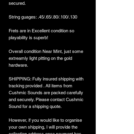
secured.
String guages: .45/.65/.80/.100/.130
Frets are in Excellent condition so
playability is superb!
Overall condition Near Mint, just some
extreamly light pitting on the gold
hardware.
SHIPPING: Fully insured shipping with
tracking provided . All items from
Cushmic Sounds are packed carefully
and securely. Please contact Cushmic
Sound for a shipping quote.
However, if you would like to organise
your own shipping, I will provide the
collection address once payment has