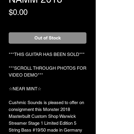
Price
$0.00
+Shipping
Out of Stock
***THIS GUITAR HAS BEEN SOLD***
***SCROLL THROUGH PHOTOS FOR
VIDEO DEMO***
☆NEAR MINT☆
Cushmic Sounds is pleased to offer on
consignment this Monster 2018
Masterbuilt Custom Shop Warwick
Streamer Stage 1 Limited Edition 5
String Bass #19/50 made in Germany