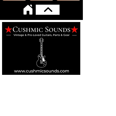
Online Guitar Store
Perth, Western Australia 6163
Buy, Sell, Trade, Consign
By Appointment
SHDL: 86892
0422107644