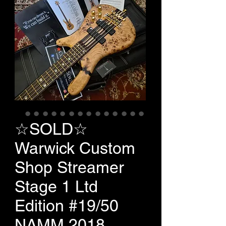
☆SOLD☆
Warwick Custom
Shop Streamer
Stage 1 Ltd
Edition #19/50
NAMM 2018