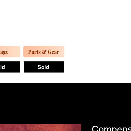
tage
Parts & Gear
ld
Sold
Compens