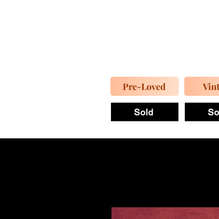
Pre-Loved
Vin
Sold
So