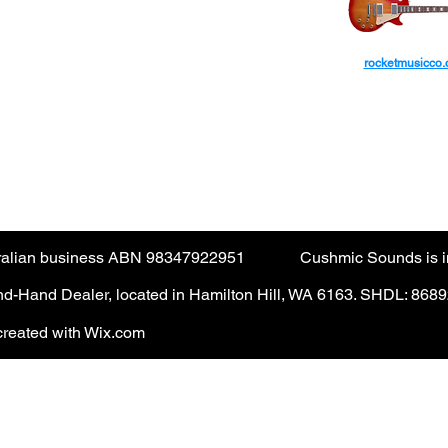
ctions are not accepted via the guest checkout.
rocketmusicco
yPal account. (PayPal fee applies).
AUD
tralian business ABN 98347922951
Cushmic Sounds is in
-Hand Dealer, located in Hamilton Hill, WA 6163. SHDL: 868
reated with Wix.com