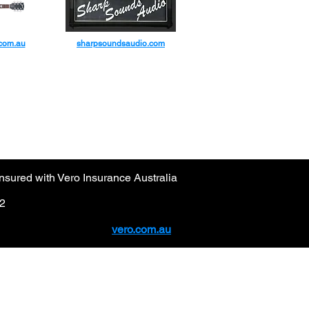
.com.au
sharpsoundsaudio.com
sured with Vero Insurance Australia
92
vero.com.au