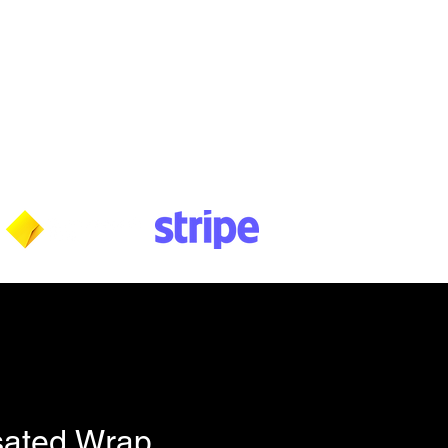
Wednesday: 10am - 5:30pm
Thursday: 10am - 5:30pm
Friday: 11am - 3:30pm
Saturday: 11am - 3:30pm
Sunday: CLOSED
Payment methods shown at checkout
NOTE: Fees & charges may apply
ated Wrap