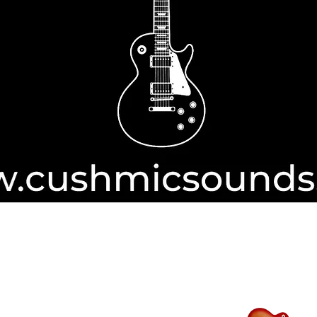
Authorise
ayPal
transactions from International
ROCKET MUS
ars.​