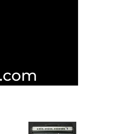
d Guitar Servicing & Repairers
IC CO