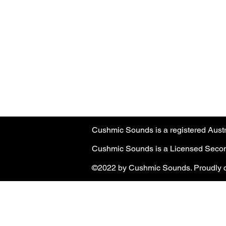
Australian customers
: PayPal transa
Customers must have a registered Pa
PayPal transaction limit
: $3,000.00 
Cushmic Sounds is a registered Aus
Cushmic Sounds is a Licensed Second
©2022 by Cushmic Sounds. Proudly c