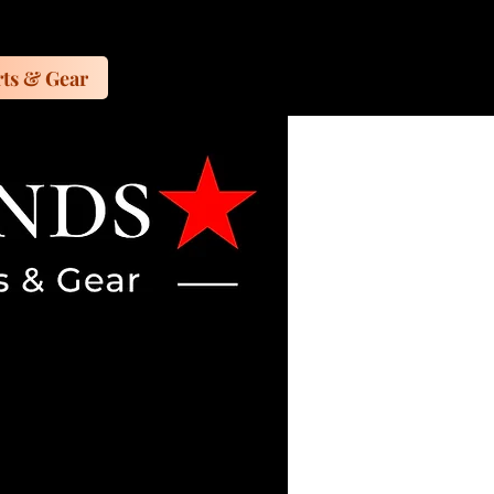
ts & Gear