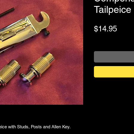
Tailpeic
Pric
$14.95
+Shipping
ce with Studs, Posts and Allen Key.