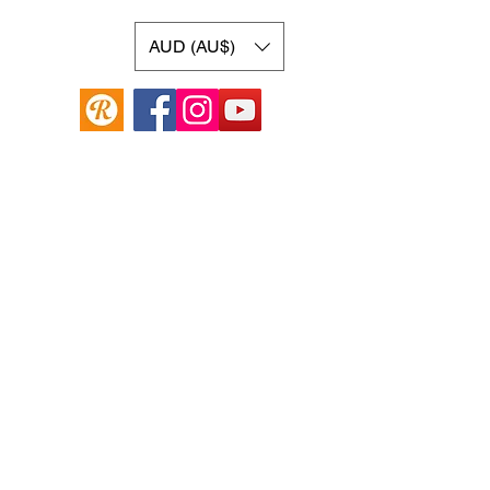
AUD (AU$)
Online Guitar Store
Hamilton Hill, Western Australia 6163
Buy, Sell, Trade, Consign
By Appointment
SHDL: 86892
0422107644
cush@cushmicsounds.com
Operating Hours
Monday: 10am - 5:30pm
Tuesday: 10am -5:30pm