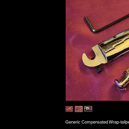
Generic Compensated Wrap-tailpei