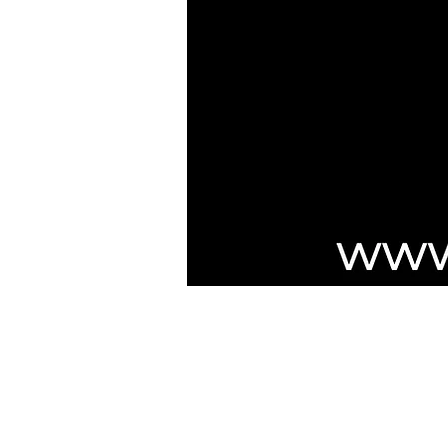
***NOTICE***
Cushmic Sounds:
does not accept
P
customers on Vintage & High-End guit