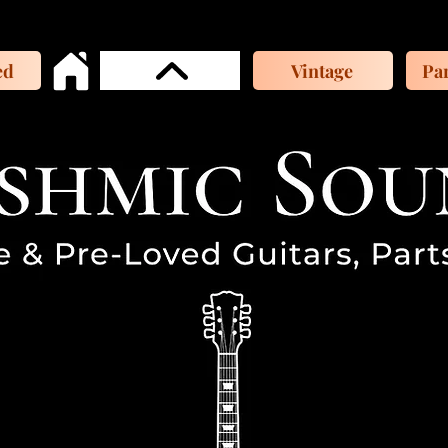
ed
Vintage
Par