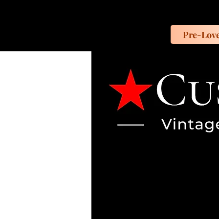
Pre-Lov