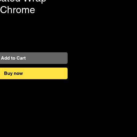
e Chrome
e
Add to Cart
Buy now