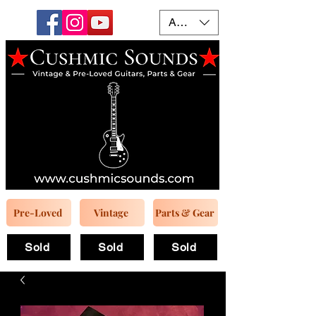
AUD (AU$)
Pre-Loved
Vintage
Parts & Gear
Sold
Sold
Sold