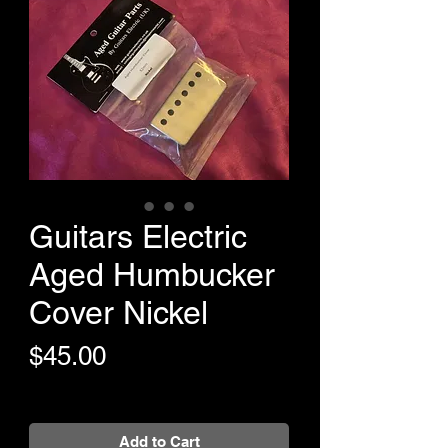
Guitars Electric
Aged Humbucker
Cover Nickel
Price
$45.00
+Shipping
Add to Cart