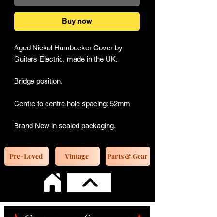
Buy now
Aged Nickel Humbucker Cover by
Guitars Electric, made in the UK.
Bridge position.
Centre to centre hole spacing: 52mm
Brand New in sealed packaging.
Pre-Loved
Vintage
Parts & Gear