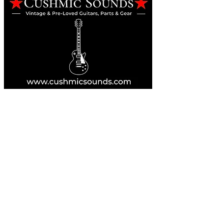
Online Guitar Store
Perth, Western Australia 6163
Buy, Sell, Trade, Consign
By Appointment
SHDL: 86892
0422107644
cush@cushmicsounds.com
Operating Hours
Monday: 10am - 5:30pm