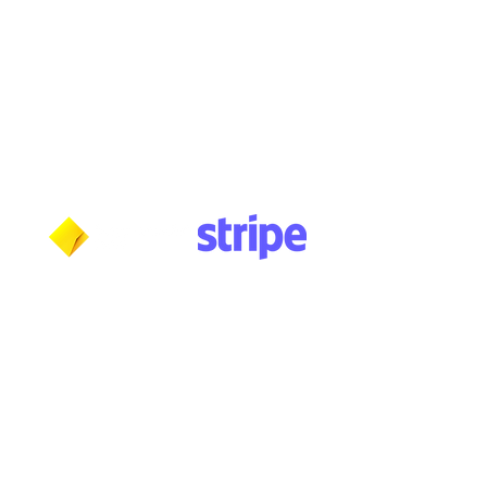
Tuesday: 10am - 5:30pm
Wednesday: 10am - 5:30pm
Thursday: 10am - 5:30pm
Friday: 11am - 3:30pm
Saturday: 11am - 3:30pm
Sunday: CLOSED
Payment methods shown at checkout
NOTE: Fees and charges may apply
***NOTICE***
Cushmic Sounds:
does not accept
PayPal
transactions from International customers on
Vintage & High-End guitars.​